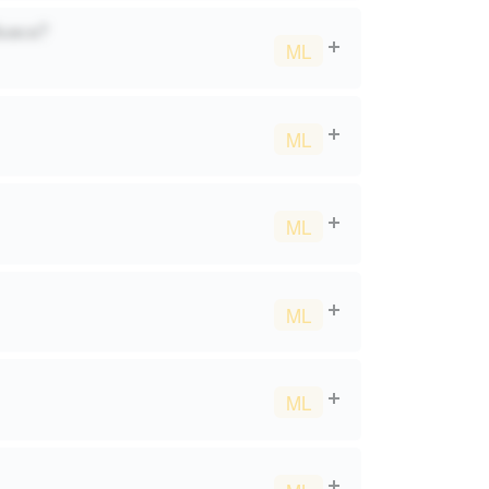
duaca?
ML
ML
ML
ML
ML