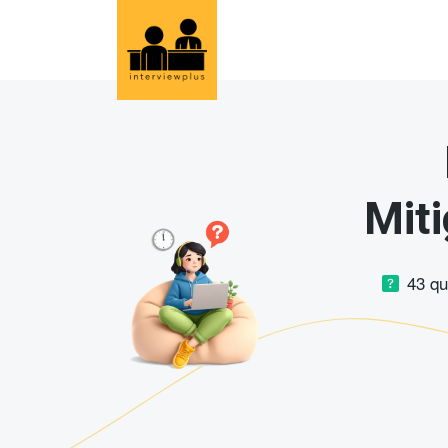
Miti
43 q