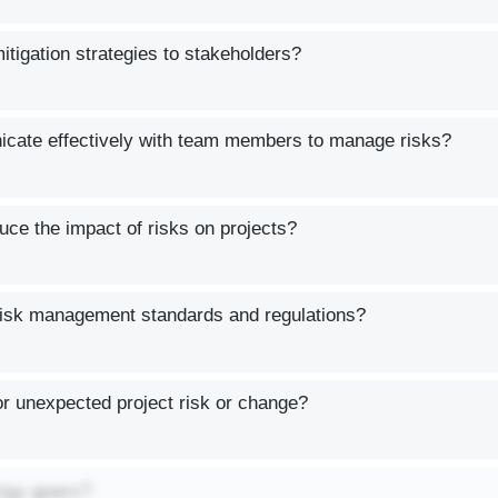
igation strategies to stakeholders?
cate effectively with team members to manage risks?
uce the impact of risks on projects?
isk management standards and regulations?
r unexpected project risk or change?
ztgy gpwrx?