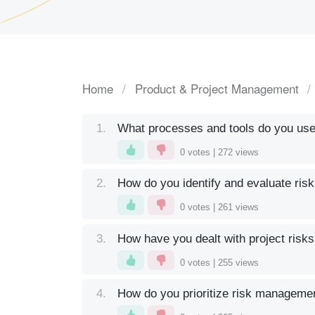
Home
Product & Project Management
1.
What processes and tools do you us
0
votes |
272
views
2.
How do you identify and evaluate risk
0
votes |
261
views
3.
How have you dealt with project risks
0
votes |
255
views
4.
How do you prioritize risk managemen