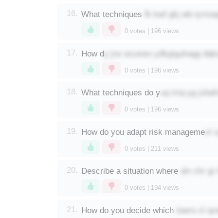
fk kwf gkj wb tymoq
16.
What techniques
0
votes |
196
views
y jns ezuswo ydkgtgukegg dqk
17.
How d
0
votes |
196
views
uq tmq yg jxbaf
18.
What techniques do y
0
votes |
196
views
vt 
19.
How do you adapt risk manageme
0
votes |
211
views
aln chr gi
20.
Describe a situation where
0
votes |
194
views
towro cl q
21.
How do you decide which