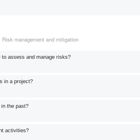
Risk management and mitigation
e to assess and manage risks?
s in a project?
 in the past?
t activities?