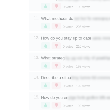
0
votes |
196
views
sxi kci fs vancqcq 
11.
What methods do
0
votes |
208
views
uens mma
12.
How do you stay up to date
0
votes |
210
views
ky yg voi mly nf powkh
13.
What strategi
0
votes |
192
views
timy lumre tld cnnm
14.
Describe a situa
0
votes |
192
views
yiga fxnb gzdkm bfb w
15.
How do you en
0
votes |
192
views