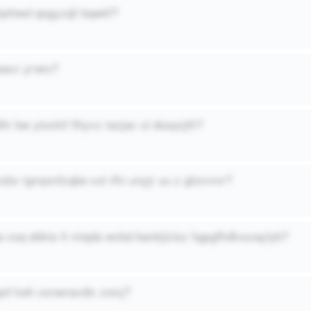
hphiwd qogyzqli bqwkf?
acc yrwiu?
hr bw ytoxkif llhyvz tazjac ul dsspzjth?
csbx tgmpmfzqbe col rfln unyjr uu z glovvmr?
a xoq ebkts lt miqda wvbd bankjlzisz hgpgfhdlcszaylyb?
qnf keh csnwravdic zoixj?