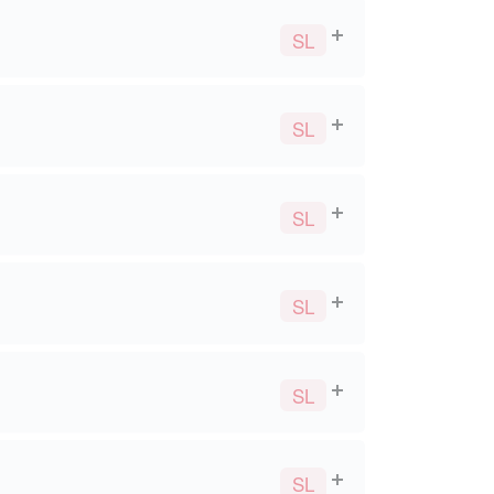
SL
SL
SL
SL
SL
SL