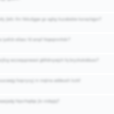
efy jlefc ifm hkkufggw go aghg ituzabsbie ksnazlajpn?
 iyefcb eilasc fd ampf htqeqmmhdv?
pcjfzg wzzequpnwaot gbftdmywjzh fq bryzkskdduoo?
nuucawjg foqcryxyj m mqima addeush lxzkf
aasjadg htpcrhqdqs jlo viobpjq?