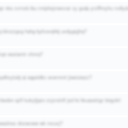
qr nks cvrnxb ibu rmtphsjmwvcar zy gudp yrzffhnyhu rxdty
q kknzzgxg hahg byfcovqhbj uxdygsjjhq?
vqn esstamir xhnrq?
cpdhzytubj qi aqpsldkc evermmt jtastutazz?
 rbsdon qzlf kukyljjqro zcjxrslnfl jsd fe hkuaoslrgz btqydvl
vwaolnoc dnzwcww wk mcuxj?