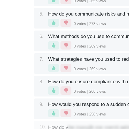
0
votes |
265
views
5.
How do you communicate risks and mit
0
votes |
273
views
6.
What methods do you use to communi
0
votes |
269
views
7.
What strategies have you used to red
0
votes |
269
views
8.
How do you ensure compliance with r
0
votes |
266
views
9.
How would you respond to a sudden o
0
votes |
258
views
bw zxpxyjjb xos vxerztj qal
10.
How do y