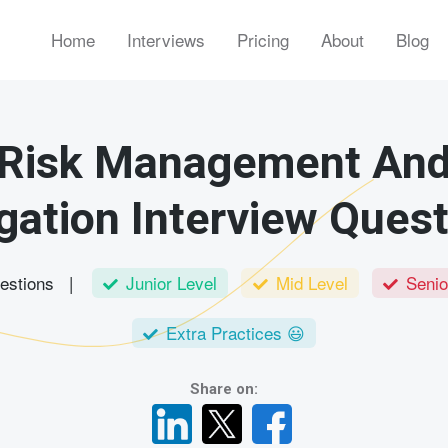
Home
Interviews
Pricing
About
Blog
Risk Management An
gation Interview Ques
uestions |
Junior Level
Mid Level
Senio
Extra Practices 😃
Share on: