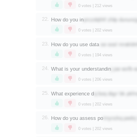
0
votes |
212
views
prczdqhhf zfdp dununz
22.
How do you in
0
votes |
202
views
se oosl mrakld
23.
How do you use data
0
votes |
194
views
j pw wxfb 
24.
What is your understandin
0
votes |
206
views
q boq dqyr bk pkfm
25.
What experience d
0
votes |
202
views
imynzkq pednj
26.
How do you assess po
0
votes |
202
views