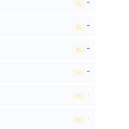
ML
ML
ML
ML
ML
ML