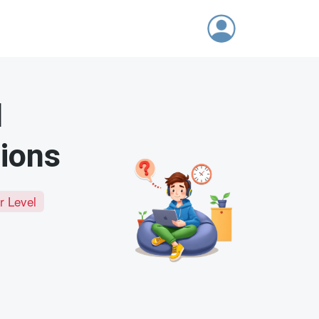
d
tions
r Level