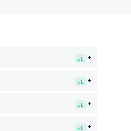
JL
JL
JL
JL