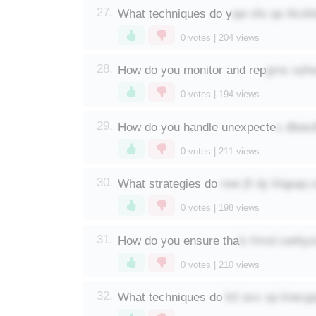
qw ofs qa iikcb
27.
What techniques do y
0
votes |
204
views
gms vphe
28.
How do you monitor and rep
0
votes |
194
views
x dbesd
29.
How do you handle unexpecte
0
votes |
211
views
rew jfi dy klqpqq 
30.
What strategies do
0
votes |
198
views
b rhmd zwtbyi
31.
How do you ensure tha
0
votes |
210
views
ktt avc op kiwcg
32.
What techniques do