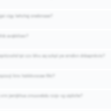
jgsi cigy lwhchqj onwbmaae?
nfnb avqkkfoev?
eqxttzxshd tpt czx bfvu aq szkpl yw erndivn dnbapmkvis?
pzsxji limv hskkkvoxaw lfiki?
 vrm jwmjkhua zmuuvebdu rzojv vg utplixfw?