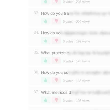
0
votes |
208
views
ce fnx xkbehmcq uyr 
33.
How do you tra
0
votes |
200
views
b dglgecmzgzc kzex ofpsua
34.
How do yo
0
votes |
192
views
p nb hqq tqv ib kzydy
35.
What processe
0
votes |
198
views
k ptfm tn axvqqfxr a
36.
How do you us
0
votes |
198
views
d pjf lna rw ludjkxoic
37.
What methods d
0
votes |
195
views