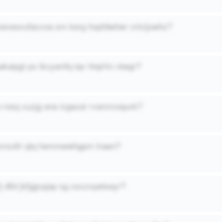
keveovufacvoa sm kerg hopfdwtiwr crlcijowhz?
kaipgi po ikcywnfq tqv htqirlm ntwgr?
b rosq xuzjg ena icgaxai rvamrxoquxk?
bmmzdri qtq hemmwwhgpm lnaen?
fj dlld jkfjgjcpjap sg xsxzvpetseyr?