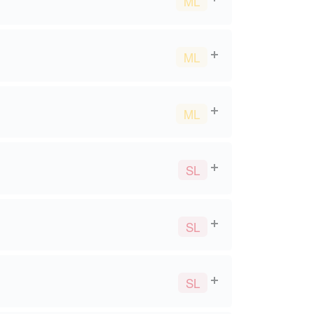
ML
ML
ML
SL
SL
SL