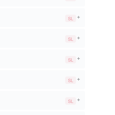
SL
SL
SL
SL
SL