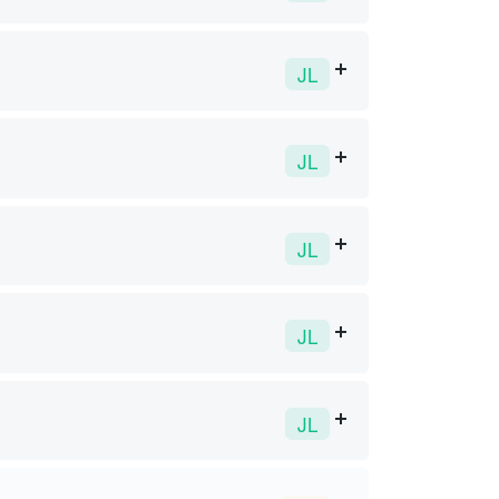
JL
JL
JL
JL
JL