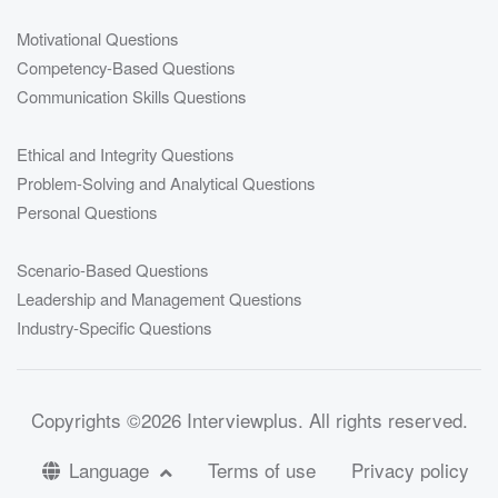
Motivational Questions
Competency-Based Questions
Communication Skills Questions
Ethical and Integrity Questions
Problem-Solving and Analytical Questions
Personal Questions
Scenario-Based Questions
Leadership and Management Questions
Industry-Specific Questions
Copyrights
©2026 Interviewplus
. All rights reserved.
Language
Terms of use
Privacy policy