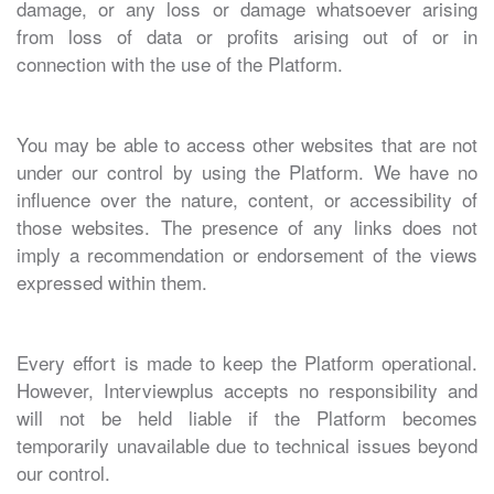
damage, or any loss or damage whatsoever arising
from loss of data or profits arising out of or in
connection with the use of the Platform.
You may be able to access other websites that are not
under our control by using the Platform. We have no
influence over the nature, content, or accessibility of
those websites. The presence of any links does not
imply a recommendation or endorsement of the views
expressed within them.
Every effort is made to keep the Platform operational.
However, Interviewplus accepts no responsibility and
will not be held liable if the Platform becomes
temporarily unavailable due to technical issues beyond
our control.