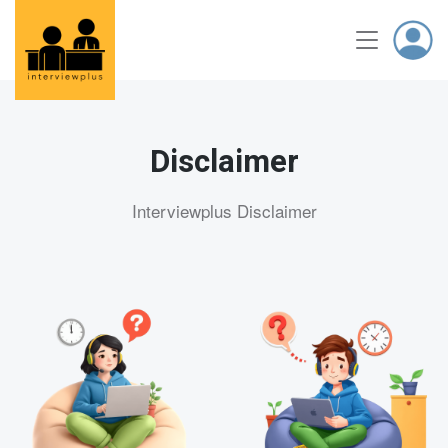
Disclaimer
Interviewplus Disclaimer