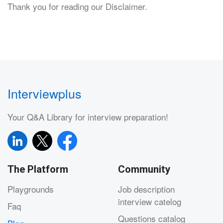
Thank you for reading our Disclaimer.
Interviewplus
Your Q&A Library for interview preparation!
The Platform
Community
Playgrounds
Job description
interview catelog
Faq
Questions catalog