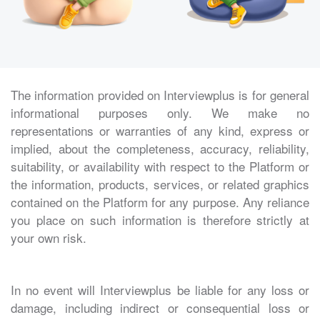
The information provided on Interviewplus is for general
informational purposes only. We make no
representations or warranties of any kind, express or
implied, about the completeness, accuracy, reliability,
suitability, or availability with respect to the Platform or
the information, products, services, or related graphics
contained on the Platform for any purpose. Any reliance
you place on such information is therefore strictly at
your own risk.
In no event will Interviewplus be liable for any loss or
damage, including indirect or consequential loss or