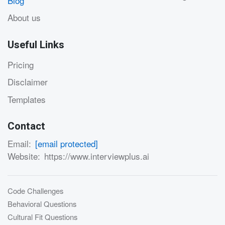
Blog
About us
Useful Links
Pricing
Disclaimer
Templates
Contact
Email:
[email protected]
Website:
https://www.interviewplus.ai
Code Challenges
Behavioral Questions
Cultural Fit Questions