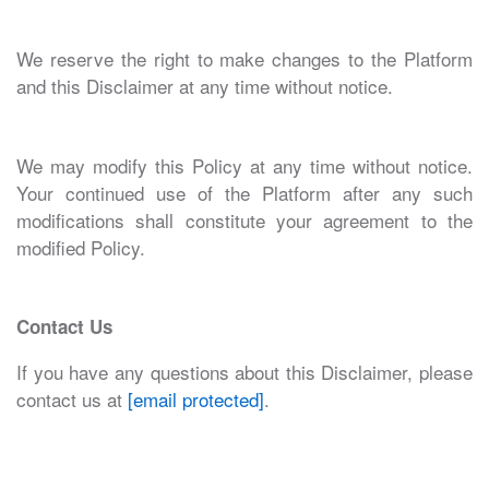
We reserve the right to make changes to the Platform
and this Disclaimer at any time without notice.
We may modify this Policy at any time without notice.
Your continued use of the Platform after any such
modifications shall constitute your agreement to the
modified Policy.
Contact Us
If you have any questions about this Disclaimer, please
contact us at
[email protected]
.