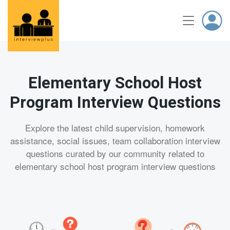
Elementary School Host
Program Interview Questions
Explore the latest child supervision, homework
assistance, social issues, team collaboration interview
questions curated by our community related to
elementary school host program interview questions