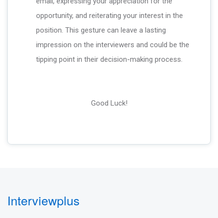
email, expressing your appreciation for the
opportunity, and reiterating your interest in the
position. This gesture can leave a lasting
impression on the interviewers and could be the
tipping point in their decision-making process.
Good Luck!
Interviewplus