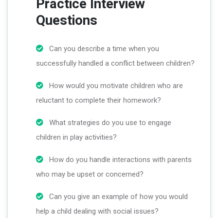
Practice Interview
Questions
Can you describe a time when you
successfully handled a conflict between children?
How would you motivate children who are
reluctant to complete their homework?
What strategies do you use to engage
children in play activities?
How do you handle interactions with parents
who may be upset or concerned?
Can you give an example of how you would
help a child dealing with social issues?