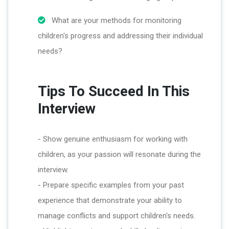
What are your methods for monitoring
children's progress and addressing their individual
needs?
Tips To Succeed In This
Interview
- Show genuine enthusiasm for working with
children, as your passion will resonate during the
interview.
- Prepare specific examples from your past
experience that demonstrate your ability to
manage conflicts and support children's needs.