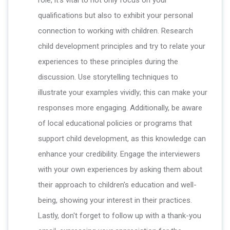
qualifications but also to exhibit your personal
connection to working with children. Research
child development principles and try to relate your
experiences to these principles during the
discussion. Use storytelling techniques to
illustrate your examples vividly; this can make your
responses more engaging. Additionally, be aware
of local educational policies or programs that
support child development, as this knowledge can
enhance your credibility. Engage the interviewers
with your own experiences by asking them about
their approach to children's education and well-
being, showing your interest in their practices.
Lastly, don't forget to follow up with a thank-you