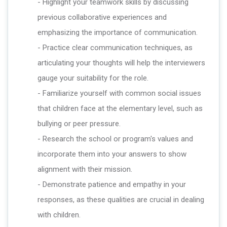
- Highlight your teamwork skills by discussing
previous collaborative experiences and
emphasizing the importance of communication.
- Practice clear communication techniques, as
articulating your thoughts will help the interviewers
gauge your suitability for the role.
- Familiarize yourself with common social issues
that children face at the elementary level, such as
bullying or peer pressure.
- Research the school or program's values and
incorporate them into your answers to show
alignment with their mission.
- Demonstrate patience and empathy in your
responses, as these qualities are crucial in dealing
with children.