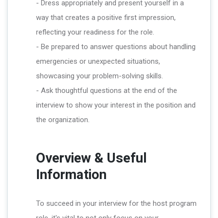
- Dress appropriately and present yourself in a
way that creates a positive first impression,
reflecting your readiness for the role.
- Be prepared to answer questions about handling
emergencies or unexpected situations,
showcasing your problem-solving skills.
- Ask thoughtful questions at the end of the
interview to show your interest in the position and
the organization.
Overview & Useful
Information
To succeed in your interview for the host program
role, it's vital to not only focus on your