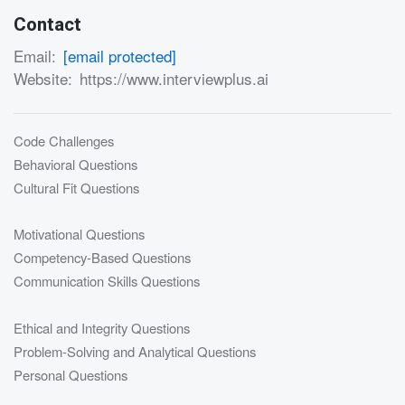
Contact
Email:
[email protected]
Website:
https://www.interviewplus.ai
Code Challenges
Behavioral Questions
Cultural Fit Questions
Motivational Questions
Competency-Based Questions
Communication Skills Questions
Ethical and Integrity Questions
Problem-Solving and Analytical Questions
Personal Questions