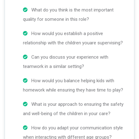
What do you think is the most important
quality for someone in this role?
How would you establish a positive
relationship with the children youare supervising?
Can you discuss your experience with
teamwork in a similar setting?
How would you balance helping kids with
homework while ensuring they have time to play?
What is your approach to ensuring the safety
and well-being of the children in your care?
How do you adapt your communication style
when interacting with different age groups?