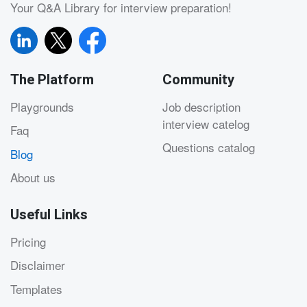
Your Q&A Library for interview preparation!
The Platform
Community
Playgrounds
Job description
interview catelog
Faq
Questions catalog
Blog
About us
Useful Links
Pricing
Disclaimer
Templates