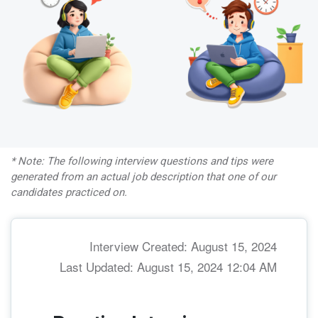
* Note: The following interview questions and tips were
generated from an actual job description that one of our
candidates practiced on.
Interview Created: August 15, 2024
Last Updated: August 15, 2024 12:04 AM