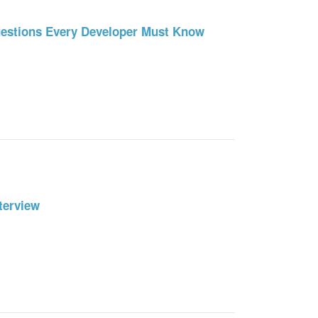
uestions Every Developer Must Know
terview