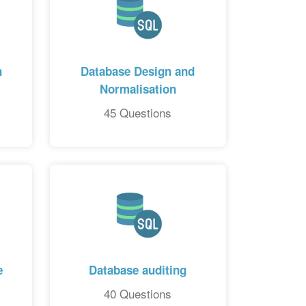
n
Database Design and
Normalisation
45 Questions
e
Database auditing
40 Questions