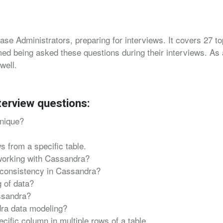
ase Administrators, preparing for interviews. It covers 27 t
ed being asked these questions during their interviews. As a
well.
terview questions:
nique?
s from a specific table.
working with Cassandra?
 consistency in Cassandra?
 of data?
ssandra?
dra data modeling?
ific column in multiple rows of a table.