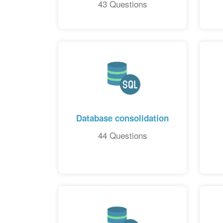
43 Questions
Database consolidation
44 Questions