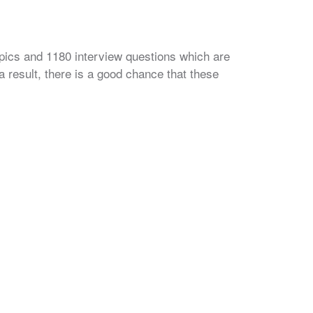
opics and 1180 interview questions which are
 result, there is a good chance that these