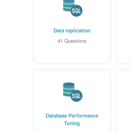
Data replication
41 Questions
Database Performance
Tuning