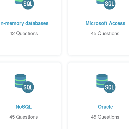
In-memory databases
Microsoft Access
42 Questions
45 Questions
NoSQL
Oracle
45 Questions
45 Questions