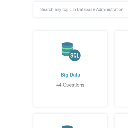
Big Data
44 Questions