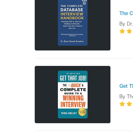
The C
By Dr
Get T
By Th