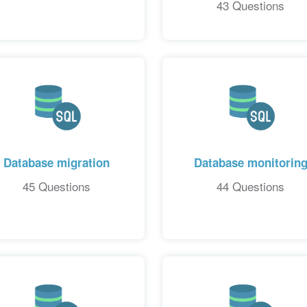
43 Questions
Database migration
Database monitorin
45 Questions
44 Questions