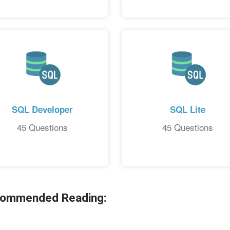
SQL Developer
SQL Lite
45 Questions
45 Questions
ecommended Reading: