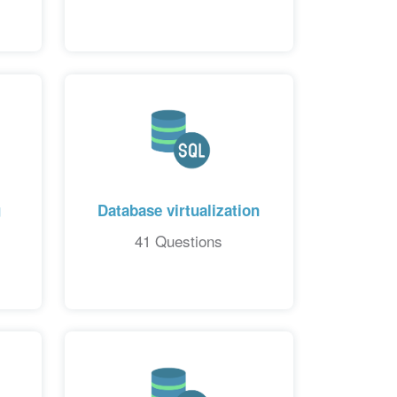
g
Database virtualization
41 Questions