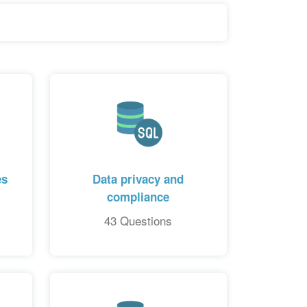
es
Data privacy and
compliance
43 Questions