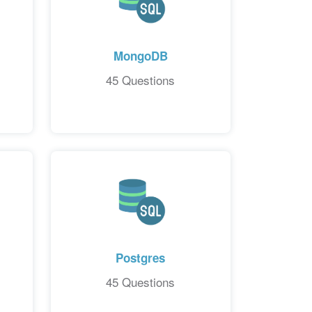
MongoDB
45 Questions
Postgres
45 Questions