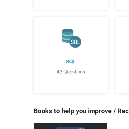
SQL
42 Questions
Books to help you improve / R