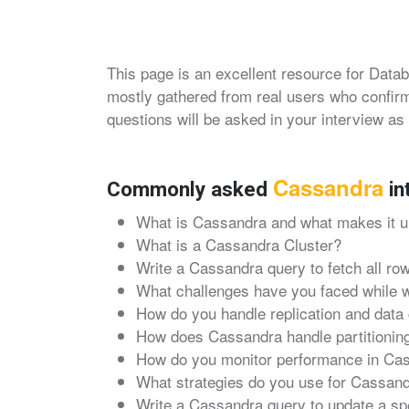
This page is an excellent resource for Datab
mostly gathered from real users who confirm
questions will be asked in your interview as 
Cassandra
Commonly asked
in
What is Cassandra and what makes it u
What is a Cassandra Cluster?
Write a Cassandra query to fetch all row
What challenges have you faced while 
How do you handle replication and data
How does Cassandra handle partitioning
How do you monitor performance in Ca
What strategies do you use for Cassan
Write a Cassandra query to update a spec