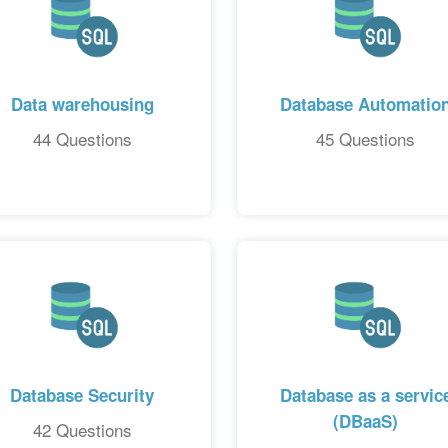
Data warehousing
Database Automatio
44 Questions
45 Questions
Database Security
Database as a servic
(DBaaS)
42 Questions