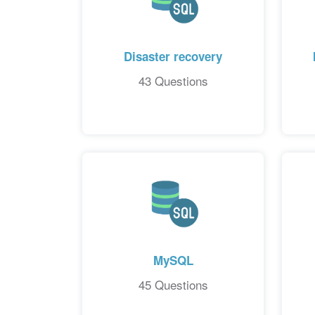
Disaster recovery
43 Questions
MySQL
45 Questions