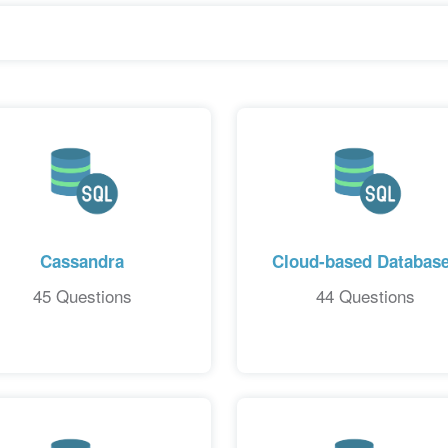
Cassandra
Cloud-based Databas
45 Questions
44 Questions