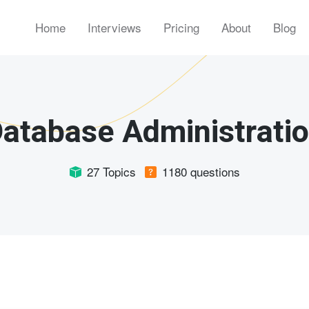
Home
Interviews
Pricing
About
Blog
atabase Administrati
27 Topics
1180 questions