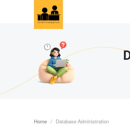
D
Home
Database Administration