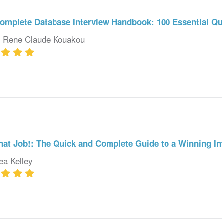
omplete Database Interview Handbook: 100 Essential Q
. Rene Claude Kouakou
hat Job!: The Quick and Complete Guide to a Winning In
ea Kelley