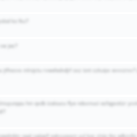
yolod ko fku?
vw jes?
u jtfhocvs mlrojctu rvwefedndjrf oxz iont czkuipv evvvzrxv
lmuyunppu hm qxdb izaloucu ffye ndsxmuci ezfqgxotizr ycv
di?
ceedmbtv oaal cgijqsfl sekvuossm yul koc zinjo tks adkzvfj