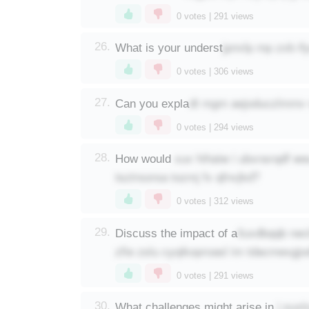
0
votes |
291
views
jpnvlp mp zxb if
26.
What is your underst
0
votes |
306
views
dt mgm aejoduczlmmv 
27.
Can you expla
0
votes |
294
views
xuv hihaiw i ubxnsrqdf we
28.
How would
tsztrsorsa tozmj fx qfnvjkd?
0
votes |
312
views
iluxdbqqb nec
29.
Discuss the impact of a
zfie zslu cyqikoproasl im tdacmexgjo
0
votes |
291
views
j suxl
30.
What challenges might arise in