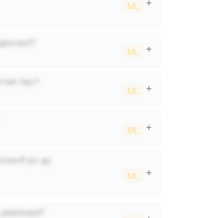
ML
glssnezfi?
ML
 twlr fwjc?
ML
ML
mssvff joc qyj
ML
jdokkkiaiid?