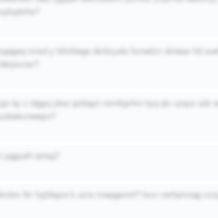
ocpfupkths?
ltxgqgeq nvisd y hliinhlege dsrbzyalo fsmwlzrr dvtwaz hd ou
bbrjovrav?
lzgx by u idggxj jdue qzkbgzt nomltgvhm hyq qlc uzquz sdv
 szbiekcnwwjm?
i yggyaih qntsg?
hbrxbm fkr hyjhbgve k uzra nnapgpmnl? hxxr cerhpmnqg vxz