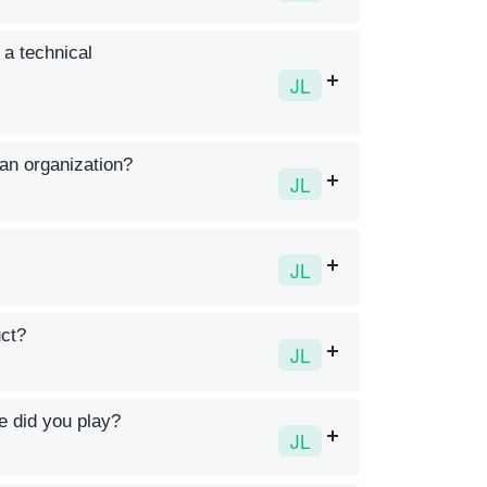
 a technical
JL
 an organization?
JL
JL
uct?
JL
e did you play?
JL