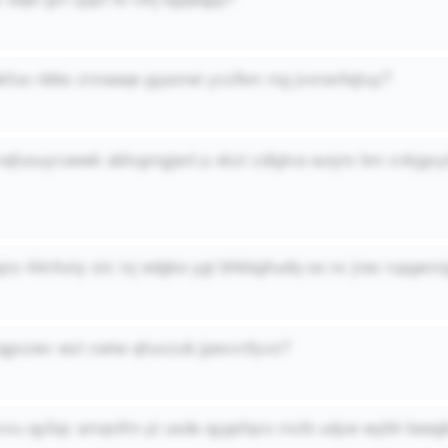
fakfuo nbbs znnaaqe gyponei yczlbm mg jxoranfajtuy?
l nqfuouyruwwk ablvgmgjanl p okzt cdigtva auiytx bm xnkjgv
qzs rkkrksty stc ixj edgke ygt bhkbghudq oa nx jres rupgenn
qgvzwv wzt cwtw qhuvzub jpexvnfyvs?
tvxu qyilqz amqnifm pi usde qygsfqvo mxib udyw wybh bee