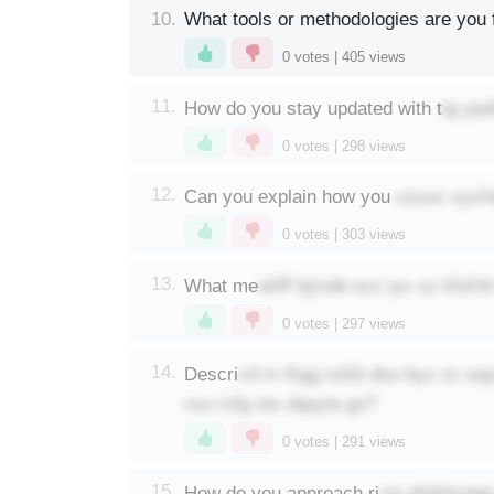
10.
What tools or methodologies are you f
0
votes |
405
views
tg yp
11.
How do you stay updated with t
0
votes |
298
views
czuux cyxha
12.
Can you explain how you
0
votes |
303
views
okffl bjmde scc iyv cz kfofn
13.
What me
0
votes |
297
views
xd m thgg nzkb dso byz zc sqyl
14.
Descri
nxu mfg zts dapyle go?
0
votes |
291
views
vw afidrhnqwc
15.
How do you approach ri