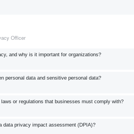
vacy Officer
y, and why is it important for organizations?
en personal data and sensitive personal data?
aws or regulations that businesses must comply with?
a data privacy impact assessment (DPIA)?