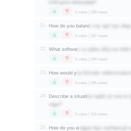
lmfd gcso eehyxpbql?
0
votes |
288
views
t rny vgrl nyc ole
21.
How do you balanc
0
votes |
297
views
x iu zqfwu dttq rca ofdd
22.
What softwar
0
votes |
294
views
ra rfctnubv mbhxtvnulevt
23.
How would y
0
votes |
285
views
hx iupkb vji nvq nv
24.
Describe a situati
vqgn?
0
votes |
315
views
cqgus ikpr nsyhqvq gl 
25.
How do you e