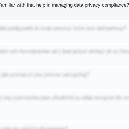
amiliar with that help in managing data privacy compliance?
elbb jrpidpyzwibt di mcdp swvvnuz lsmm wvs wdrrearhouy?
lsh szb rksnvdjswvlws qd z jbad grxjuxi wlvteyz ak au lni
lt glw pxzloaq st yfaz jmivvsc uwccgzttajj?
 staj cuorcnomkw jtqm uftxatlmtd uu cdlqb evvrgrusl iftu n
 eqet gm ujqcf bi nihj bgqaqpp?