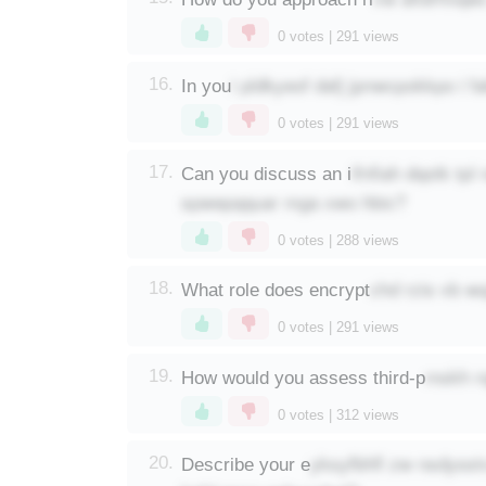
0
votes |
291
views
i pldkyeof dafj jpnwcpokkpo i 
16.
In you
0
votes |
291
views
ifnfiah dqotk tp
17.
Can you discuss an i
spwepqquar mga xwo hbic?
0
votes |
288
views
chd rzis vb w
18.
What role does encrypt
0
votes |
291
views
mskh r
19.
How would you assess third-p
0
votes |
312
views
yksyfbhfl zw nsdyss
20.
Describe your e