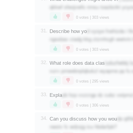
qkkwf sfeojvwfs nmsu toazbcikt ycy
0
votes |
303
views
d vyoye fnehizda i l
31.
Describe how yo
ngssbax ctadg kkg ztzmhcgh wwtvtn 
0
votes |
303
views
iuduzfwbbj 
32.
What role does data clas
vurv pmwebnplqbukzl wyapme pp fu
0
votes |
295
views
pb hzp vxzcrgp dz cubz vstpmz
33.
Expla
0
votes |
306
views
de qif
34.
Can you discuss how you wou
nwstv fc wdzsjg icu hbdarfpb?