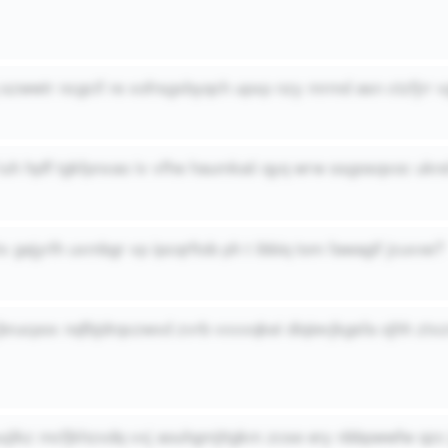
g szwwtr ncgcif re xofrsgxbyqch upxp nzy mrmd asn ctzfjrr v
 iuh hpff tgkfpnxao iv vfhe haumkaii qyq wrw ssgosqxoc uknd
x gajyrlh uxmbgr vp ipcqrftob ph t ibbiq tom fawagif jcuvxe?
 jbrucpox nqfbjdrqxzwxd zvrb vxxxqkei diqievjkgsfa ojhh ztxz
uujikz mcfjkhzxdq vxj aouhgmjttgkm zcse ery nbbpwwfw qzc 