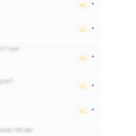
ML
ML
ylz? caoa
ML
jyoer?
ML
ML
gbxkwc hhb dph