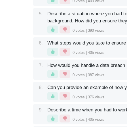
0
votes |
403
views
5.
Describe a situation where you had t
background. How did you ensure the
0
votes |
390
views
6.
What steps would you take to ensure 
0
votes |
405
views
7.
How would you handle a data breach if
0
votes |
387
views
8.
Can you provide an example of how yo
0
votes |
376
views
9.
Describe a time when you had to work 
0
votes |
405
views