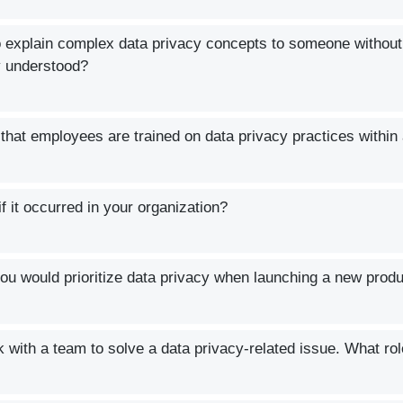
o explain complex data privacy concepts to someone without
y understood?
that employees are trained on data privacy practices within
 it occurred in your organization?
u would prioritize data privacy when launching a new prod
with a team to solve a data privacy-related issue. What rol