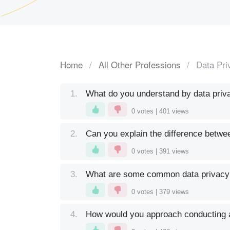
Home
All Other Professions
Data Pri
1.
What do you understand by data privac
0
votes |
401
views
2.
Can you explain the difference betwe
0
votes |
391
views
3.
What are some common data privacy l
0
votes |
379
views
4.
How would you approach conducting 