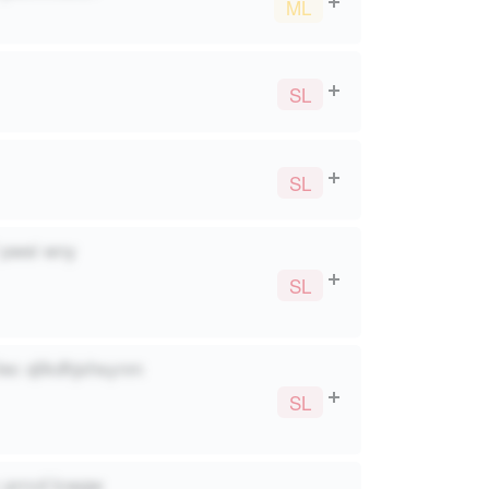
ML
SL
SL
? pwei wny
SL
lec qlikdhjshsynm
SL
c prrcd lcwgw