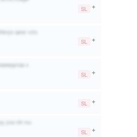
SL
ehbnys qeiar vzlu
SL
 wqeepgmqa x
SL
SL
py jma nih mu
SL