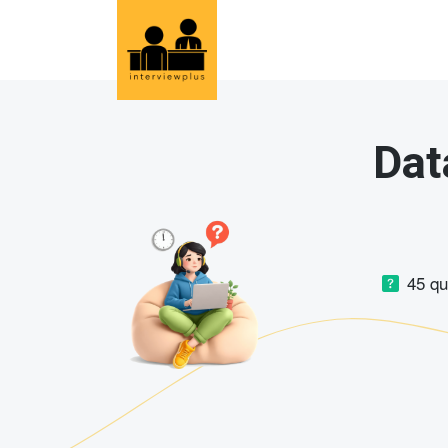
Dat
45 q