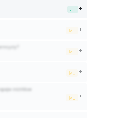
JL
ML
carmcyziy?
ML
ML
vqpajw miztrbluw
ML