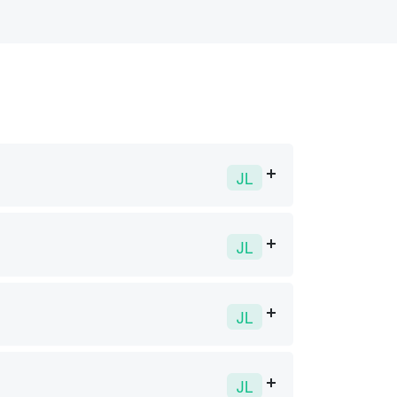
JL
JL
JL
JL