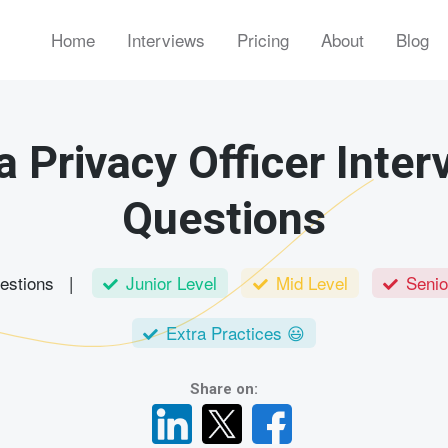
Home
Interviews
Pricing
About
Blog
a Privacy Officer Inter
Questions
uestions |
Junior Level
Mid Level
Senio
Extra Practices 😃
Share on: