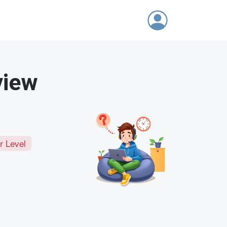
view
r Level