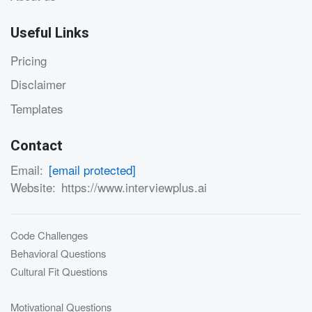
Useful Links
Pricing
Disclaimer
Templates
Contact
Email:
[email protected]
Website:
https://www.interviewplus.ai
Code Challenges
Behavioral Questions
Cultural Fit Questions
Motivational Questions