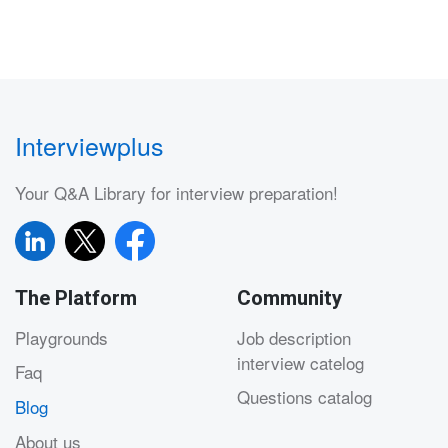
Interviewplus
Your Q&A Library for interview preparation!
The Platform
Community
Playgrounds
Job description
interview catelog
Faq
Questions catalog
Blog
About us