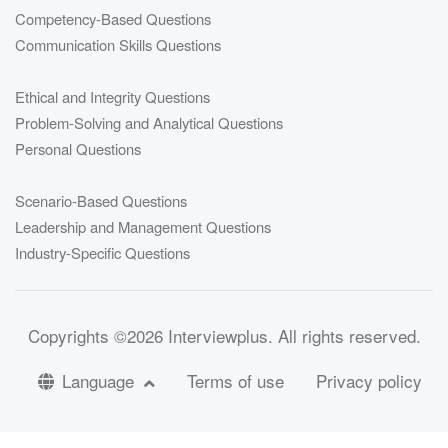
Competency-Based Questions
Communication Skills Questions
Ethical and Integrity Questions
Problem-Solving and Analytical Questions
Personal Questions
Scenario-Based Questions
Leadership and Management Questions
Industry-Specific Questions
Copyrights
©2026 Interviewplus
. All rights reserved.
Language
Terms of use
Privacy policy