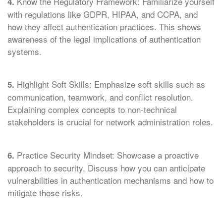
Know the Regulatory Framework: Familiarize yourself
4.
with regulations like GDPR, HIPAA, and CCPA, and
how they affect authentication practices. This shows
awareness of the legal implications of authentication
systems.
Highlight Soft Skills: Emphasize soft skills such as
5.
communication, teamwork, and conflict resolution.
Explaining complex concepts to non-technical
stakeholders is crucial for network administration roles.
Practice Security Mindset: Showcase a proactive
6.
approach to security. Discuss how you can anticipate
vulnerabilities in authentication mechanisms and how to
mitigate those risks.