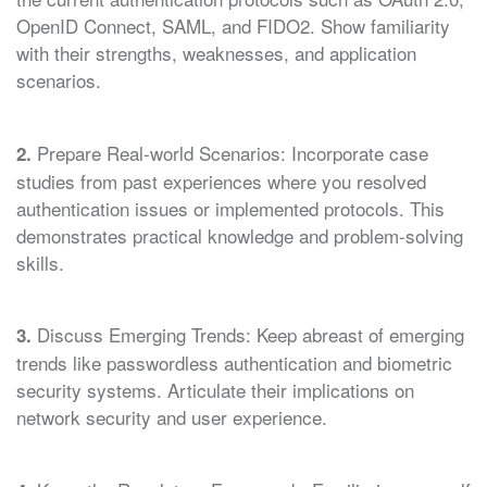
OpenID Connect, SAML, and FIDO2. Show familiarity
with their strengths, weaknesses, and application
scenarios.
Prepare Real-world Scenarios: Incorporate case
2.
studies from past experiences where you resolved
authentication issues or implemented protocols. This
demonstrates practical knowledge and problem-solving
skills.
Discuss Emerging Trends: Keep abreast of emerging
3.
trends like passwordless authentication and biometric
security systems. Articulate their implications on
network security and user experience.