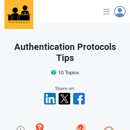
Authentication Protocols
Tips
10 Topics
Share on: