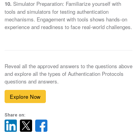
Simulator Preparation: Familiarize yourself with
10.
tools and simulators for testing authentication
mechanisms. Engagement with tools shows hands-on
experience and readiness to face real-world challenges.
Reveal all the approved answers to the questions above
and explore all the types of Authentication Protocols
questions and answers.
Explore Now
Share on: