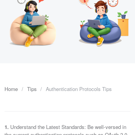
Home
Tips
Authentication Protocols Tips
Understand the Latest Standards: Be well-versed in
1.
the current authentication protocols such as OAuth 2.0,