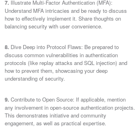
Illustrate Multi-Factor Authentication (MFA):
7.
Understand MFA intricacies and be ready to discuss
how to effectively implement it. Share thoughts on
balancing security with user convenience.
Dive Deep into Protocol Flaws: Be prepared to
8.
discuss common vulnerabilities in authentication
protocols (like replay attacks and SQL injection) and
how to prevent them, showcasing your deep
understanding of security.
Contribute to Open Source: If applicable, mention
9.
any involvement in open-source authentication projects.
This demonstrates initiative and community
engagement, as well as practical expertise.