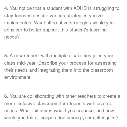
You notice that a student with ADHD is struggling to
4.
stay focused despite various strategies you've
implemented. What alternative strategies would you
consider to better support this student's learning
needs?
A new student with multiple disabilities joins your
5.
class mid-year. Describe your process for assessing
their needs and integrating them into the classroom
environment.
You are collaborating with other teachers to create a
6.
more inclusive classroom for students with diverse
needs. What initiatives would you propose, and how
would you foster cooperation among your colleagues?