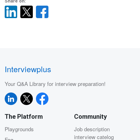
Share on:
Interviewplus
Your Q&A Library for interview preparation!
The Platform
Community
Playgrounds
Job description
interview catelog
Faq