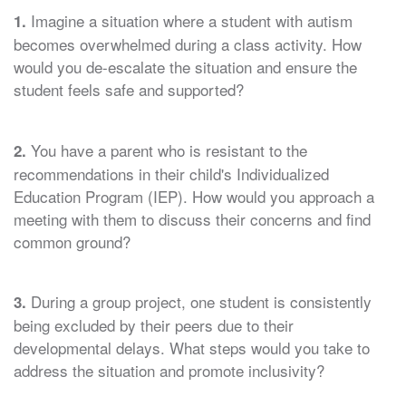
Imagine a situation where a student with autism
1.
becomes overwhelmed during a class activity. How
would you de-escalate the situation and ensure the
student feels safe and supported?
You have a parent who is resistant to the
2.
recommendations in their child's Individualized
Education Program (IEP). How would you approach a
meeting with them to discuss their concerns and find
common ground?
During a group project, one student is consistently
3.
being excluded by their peers due to their
developmental delays. What steps would you take to
address the situation and promote inclusivity?