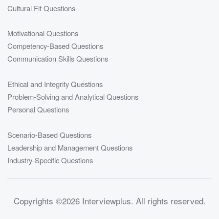
Cultural Fit Questions
Motivational Questions
Competency-Based Questions
Communication Skills Questions
Ethical and Integrity Questions
Problem-Solving and Analytical Questions
Personal Questions
Scenario-Based Questions
Leadership and Management Questions
Industry-Specific Questions
Copyrights
©2026 Interviewplus
. All rights reserved.