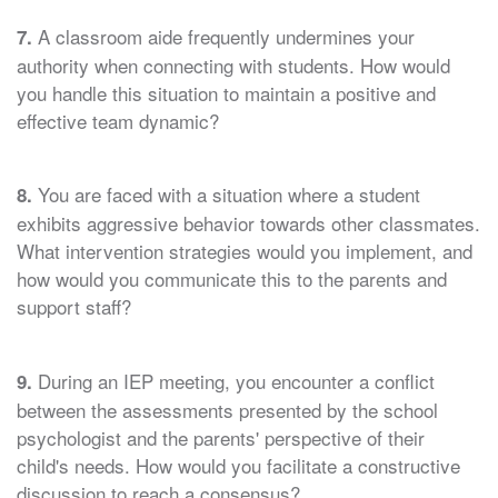
A classroom aide frequently undermines your
7.
authority when connecting with students. How would
you handle this situation to maintain a positive and
effective team dynamic?
You are faced with a situation where a student
8.
exhibits aggressive behavior towards other classmates.
What intervention strategies would you implement, and
how would you communicate this to the parents and
support staff?
During an IEP meeting, you encounter a conflict
9.
between the assessments presented by the school
psychologist and the parents' perspective of their
child's needs. How would you facilitate a constructive
discussion to reach a consensus?