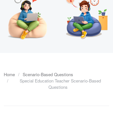
Home
Scenario-Based Questions
Special Education Teacher Scenario-Based
Questions