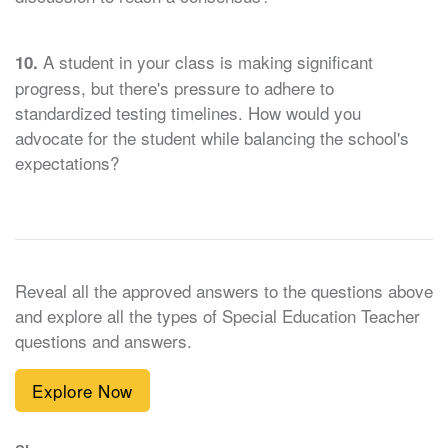
A student in your class is making significant
10.
progress, but there's pressure to adhere to
standardized testing timelines. How would you
advocate for the student while balancing the school's
expectations?
Reveal all the approved answers to the questions above
and explore all the types of Special Education Teacher
questions and answers.
Explore Now