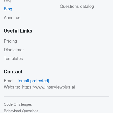
Questions catalog
Blog
About us
Useful Links
Pricing
Disclaimer
Templates
Contact
Email:
[email protected]
Website:
https://www.interviewplus.ai
Code Challenges
Behavioral Questions