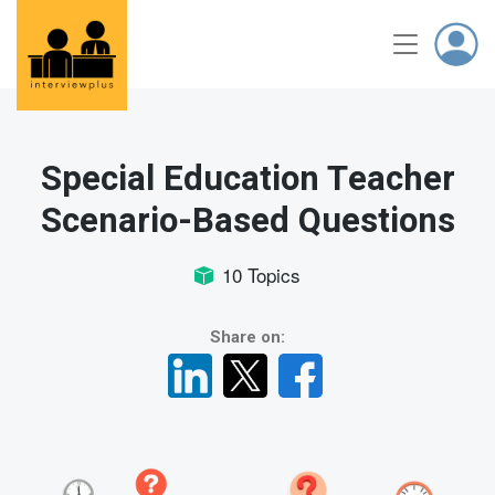
Special Education Teacher
Scenario-Based Questions
10 Topics
Share on: