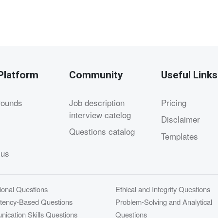
Platform
Community
Useful Links
rounds
Job description
Pricing
interview catelog
Disclaimer
Questions catalog
Templates
 us
ional Questions
Ethical and Integrity Questions
ency-Based Questions
Problem-Solving and Analytical
ication Skills Questions
Questions