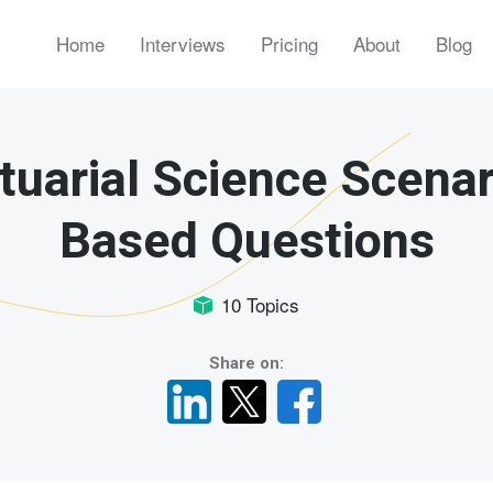
Home
Interviews
Pricing
About
Blog
tuarial Science Scenar
Based Questions
10 Topics
Share on: