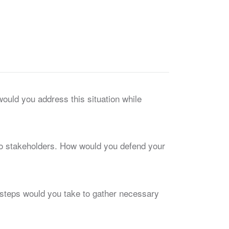
would you address this situation while
 to stakeholders. How would you defend your
t steps would you take to gather necessary