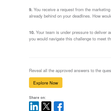
You receive a request from the marketing 
9.
already behind on your deadlines. How would 
Your team is under pressure to deliver a
10.
you would navigate this challenge to meet th
Reveal all the approved answers to the ques
Explore Now
Share on: