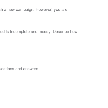
unch a new campaign. However, you are
vided is incomplete and messy. Describe how
questions and answers.