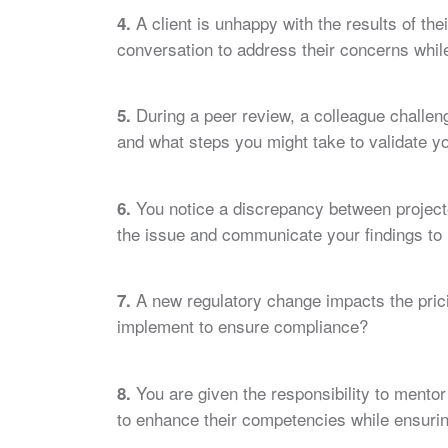
A client is unhappy with the results of t
4.
conversation to address their concerns whil
During a peer review, a colleague challen
5.
and what steps you might take to validate yo
You notice a discrepancy between projecte
6.
the issue and communicate your findings t
A new regulatory change impacts the pri
7.
implement to ensure compliance?
You are given the responsibility to mentor 
8.
to enhance their competencies while ensurin