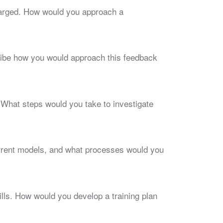
charged. How would you approach a
cribe how you would approach this feedback
 What steps would you take to investigate
rrent models, and what processes would you
kills. How would you develop a training plan