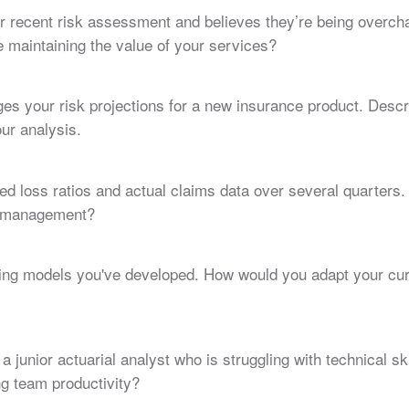
heir recent risk assessment and believes they’re being over
e maintaining the value of your services?
ges your risk projections for a new insurance product. Des
ur analysis.
d loss ratios and actual claims data over several quarters.
o management?
cing models you've developed. How would you adapt your cu
a junior actuarial analyst who is struggling with technical s
g team productivity?