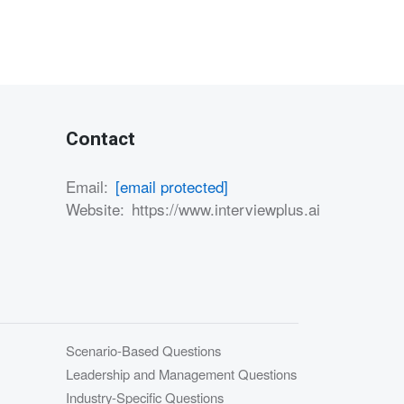
Contact
Email:
[email protected]
Website:
https://www.interviewplus.ai
Scenario-Based Questions
Leadership and Management Questions
Industry-Specific Questions