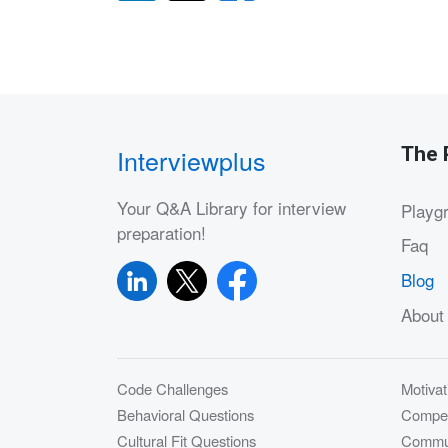
The 
Interviewplus
Your Q&A Library for interview
Playg
preparation!
Faq
Blog
About
Code Challenges
Motivat
Behavioral Questions
Compet
Cultural Fit Questions
Commun