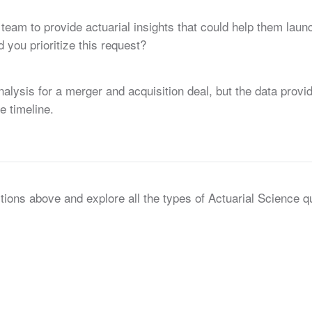
team to provide actuarial insights that could help them la
you prioritize this request?
nalysis for a merger and acquisition deal, but the data pro
e timeline.
tions above and explore all the types of Actuarial Science 