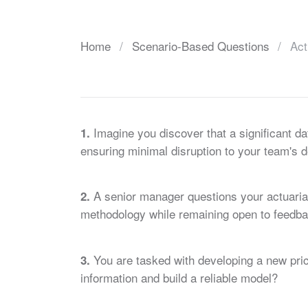
Home
Scenario-Based Questions
Act
Imagine you discover that a significant da
1.
ensuring minimal disruption to your team's 
A senior manager questions your actuarial
2.
methodology while remaining open to feedb
You are tasked with developing a new prici
3.
information and build a reliable model?