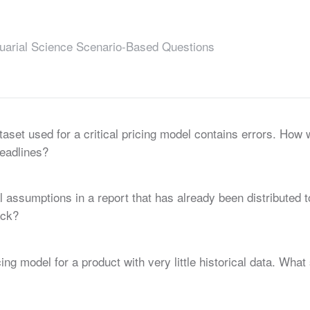
uarial Science Scenario-Based Questions
taset used for a critical pricing model contains errors. How 
deadlines?
 assumptions in a report that has already been distributed
ack?
ng model for a product with very little historical data. Wha