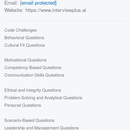
Email:
[email protected]
Website:
https://www.interviewplus.ai
Code Challenges
Behavioral Questions
Cultural Fit Questions
Motivational Questions
Competency-Based Questions
Communication Skills Questions
Ethical and Integrity Questions
Problem-Solving and Analytical Questions
Personal Questions
Scenario-Based Questions
Leadership and Management Questions