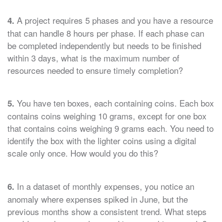
A project requires 5 phases and you have a resource
4.
that can handle 8 hours per phase. If each phase can
be completed independently but needs to be finished
within 3 days, what is the maximum number of
resources needed to ensure timely completion?
You have ten boxes, each containing coins. Each box
5.
contains coins weighing 10 grams, except for one box
that contains coins weighing 9 grams each. You need to
identify the box with the lighter coins using a digital
scale only once. How would you do this?
In a dataset of monthly expenses, you notice an
6.
anomaly where expenses spiked in June, but the
previous months show a consistent trend. What steps