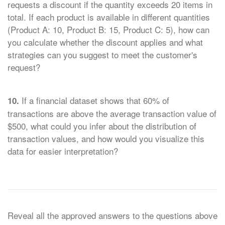
requests a discount if the quantity exceeds 20 items in
total. If each product is available in different quantities
(Product A: 10, Product B: 15, Product C: 5), how can
you calculate whether the discount applies and what
strategies can you suggest to meet the customer's
request?
If a financial dataset shows that 60% of
10.
transactions are above the average transaction value of
$500, what could you infer about the distribution of
transaction values, and how would you visualize this
data for easier interpretation?
Reveal all the approved answers to the questions above