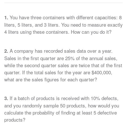
You have three containers with different capacities: 8
1.
liters, 5 liters, and 3 liters. You need to measure exactly
4 liters using these containers. How can you do it?
A company has recorded sales data over a year.
2.
Sales in the first quarter are 25% of the annual sales,
while the second quarter sales are twice that of the first
quarter. If the total sales for the year are $400,000,
what are the sales figures for each quarter?
If a batch of products is received with 10% defects,
3.
and you randomly sample 50 products, how would you
calculate the probability of finding at least 5 defective
products?