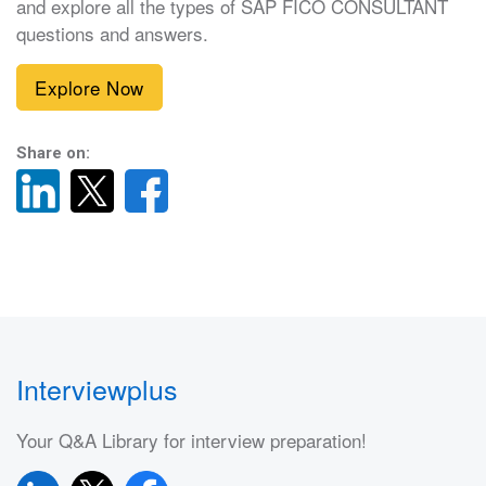
and explore all the types of SAP FICO CONSULTANT
questions and answers.
Explore Now
Share on:
Interviewplus
Your Q&A Library for interview preparation!