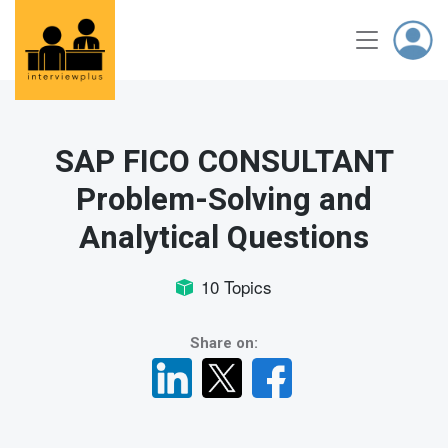
SAP FICO CONSULTANT
Problem-Solving and
Analytical Questions
10 Topics
Share on: