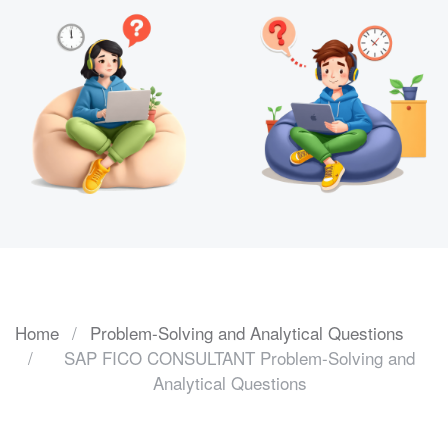
Home
Problem-Solving and Analytical Questions
SAP FICO CONSULTANT Problem-Solving and
Analytical Questions