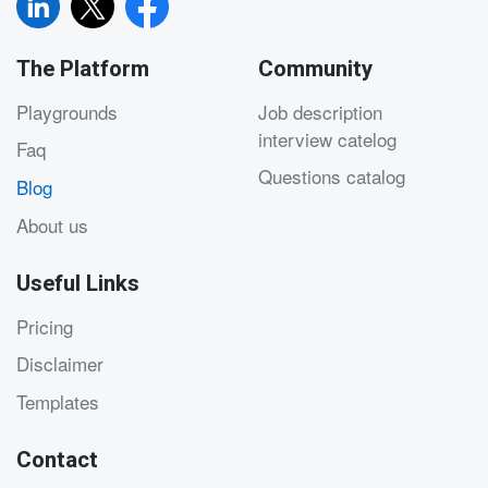
The Platform
Community
Playgrounds
Job description
interview catelog
Faq
Questions catalog
Blog
About us
Useful Links
Pricing
Disclaimer
Templates
Contact