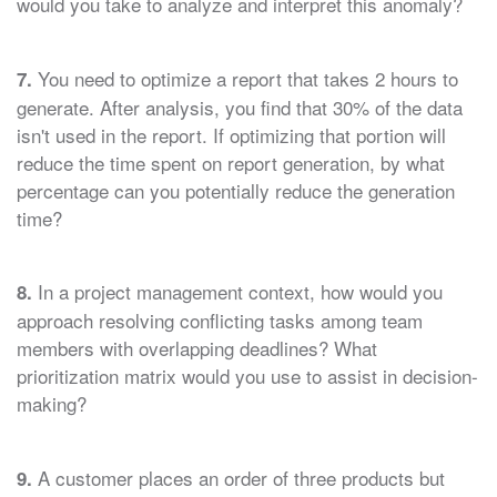
would you take to analyze and interpret this anomaly?
You need to optimize a report that takes 2 hours to
7.
generate. After analysis, you find that 30% of the data
isn't used in the report. If optimizing that portion will
reduce the time spent on report generation, by what
percentage can you potentially reduce the generation
time?
In a project management context, how would you
8.
approach resolving conflicting tasks among team
members with overlapping deadlines? What
prioritization matrix would you use to assist in decision-
making?
A customer places an order of three products but
9.