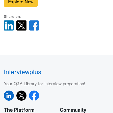
Explore Now
Share on:
Interviewplus
Your Q&A Library for interview preparation!
The Platform
Community