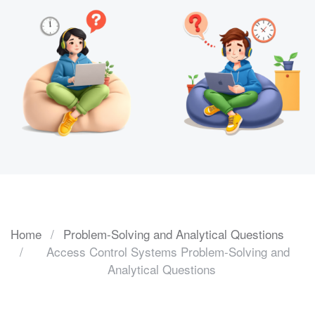
Home
Problem-Solving and Analytical Questions
Access Control Systems Problem-Solving and
Analytical Questions