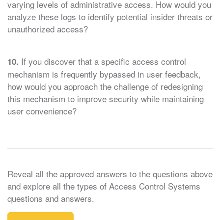
varying levels of administrative access. How would you
analyze these logs to identify potential insider threats or
unauthorized access?
If you discover that a specific access control
10.
mechanism is frequently bypassed in user feedback,
how would you approach the challenge of redesigning
this mechanism to improve security while maintaining
user convenience?
Reveal all the approved answers to the questions above
and explore all the types of Access Control Systems
questions and answers.