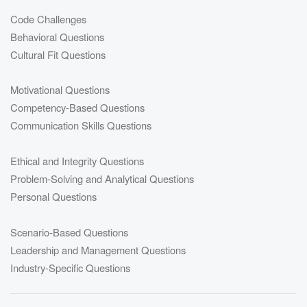
Code Challenges
Behavioral Questions
Cultural Fit Questions
Motivational Questions
Competency-Based Questions
Communication Skills Questions
Ethical and Integrity Questions
Problem-Solving and Analytical Questions
Personal Questions
Scenario-Based Questions
Leadership and Management Questions
Industry-Specific Questions