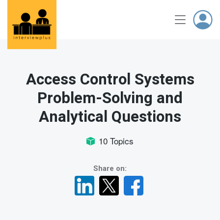
Access Control Systems
Problem-Solving and
Analytical Questions
10 Topics
Share on: