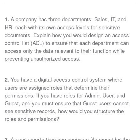
A company has three departments: Sales, IT, and
1.
HR, each with its own access levels for sensitive
documents. Explain how you would design an access
control list (ACL) to ensure that each department can
access only the data relevant to their function while
preventing unauthorized access.
You have a digital access control system where
2.
users are assigned roles that determine their
permissions. If you have roles for Admin, User, and
Guest, and you must ensure that Guest users cannot
see sensitive records, how would you structure the
roles and permissions?
A user reports they can access a file meant for the
3.