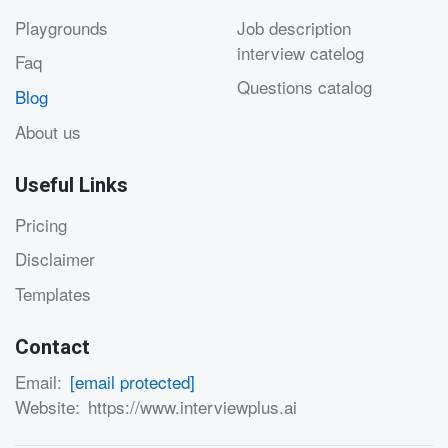
Playgrounds
Job description
interview catelog
Faq
Questions catalog
Blog
About us
Useful Links
Pricing
Disclaimer
Templates
Contact
Email:
[email protected]
Website:
https://www.interviewplus.ai