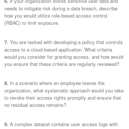
If your organization stores sensitive user data and
6.
needs to mitigate risk during a data breach, describe
how you would utilize role-based access control
(RBAC) to limit exposure.
You are tasked with developing a policy that controls
7.
access to a cloud-based application. What criteria
would you consider for granting access, and how would
you ensure that these criteria are regularly reviewed?
In a scenario where an employee leaves the
8.
organization, what systematic approach would you take
to revoke their access rights promptly and ensure that
no residual access remains?
A complex dataset contains user access logs with
9.