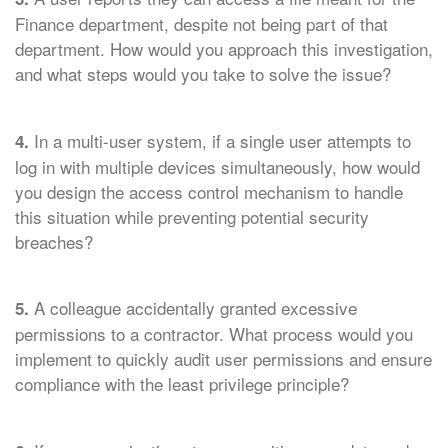
Finance department, despite not being part of that
department. How would you approach this investigation,
and what steps would you take to solve the issue?
In a multi-user system, if a single user attempts to
4.
log in with multiple devices simultaneously, how would
you design the access control mechanism to handle
this situation while preventing potential security
breaches?
A colleague accidentally granted excessive
5.
permissions to a contractor. What process would you
implement to quickly audit user permissions and ensure
compliance with the least privilege principle?