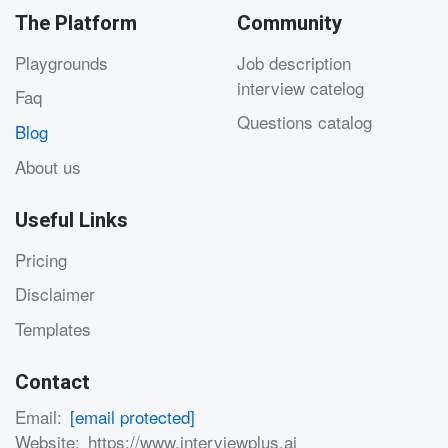
The Platform
Community
Playgrounds
Job description
interview catelog
Faq
Questions catalog
Blog
About us
Useful Links
Pricing
Disclaimer
Templates
Contact
Email:
[email protected]
Website:
https://www.interviewplus.ai