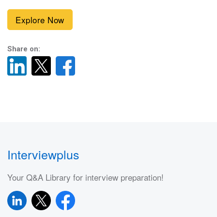
Explore Now
Share on:
Interviewplus
Your Q&A Library for interview preparation!