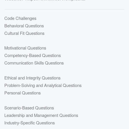
Code Challenges
Behavioral Questions
Cultural Fit Questions
Motivational Questions
Competency-Based Questions
Communication Skills Questions
Ethical and Integrity Questions
Problem-Solving and Analytical Questions
Personal Questions
Scenario-Based Questions
Leadership and Management Questions
Industry-Specific Questions