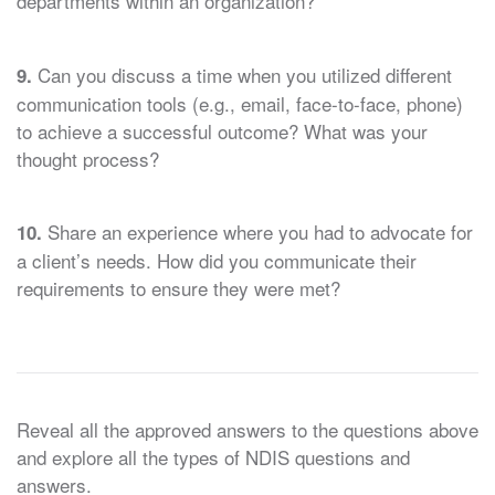
departments within an organization?
Can you discuss a time when you utilized different
9.
communication tools (e.g., email, face-to-face, phone)
to achieve a successful outcome? What was your
thought process?
Share an experience where you had to advocate for
10.
a client’s needs. How did you communicate their
requirements to ensure they were met?
Reveal all the approved answers to the questions above
and explore all the types of NDIS questions and
answers.