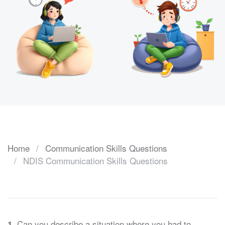
Home
Communication Skills Questions
NDIS Communication Skills Questions
Can you describe a situation where you had to
1.