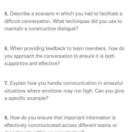
Describe a scenario in which you had to facilitate a
5.
difficult conversation. What techniques did you use to
maintain a constructive dialogue?
When providing feedback to team members, how do
6.
you approach the conversation to ensure it is both
supportive and effective?
Explain how you handle communication in stressful
7.
situations where emotions may run high. Can you give
a specific example?
How do you ensure that important information is
8.
effectively communicated across different teams or