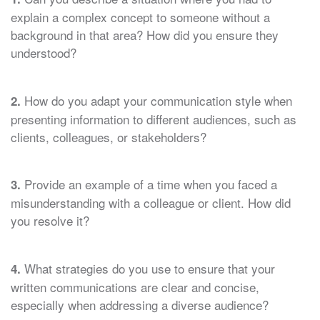
explain a complex concept to someone without a
background in that area? How did you ensure they
understood?
How do you adapt your communication style when
2.
presenting information to different audiences, such as
clients, colleagues, or stakeholders?
Provide an example of a time when you faced a
3.
misunderstanding with a colleague or client. How did
you resolve it?
What strategies do you use to ensure that your
4.
written communications are clear and concise,
especially when addressing a diverse audience?