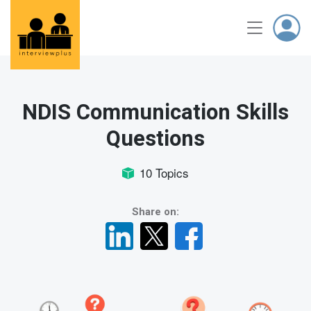
NDIS Communication Skills
Questions
10 Topics
Share on: