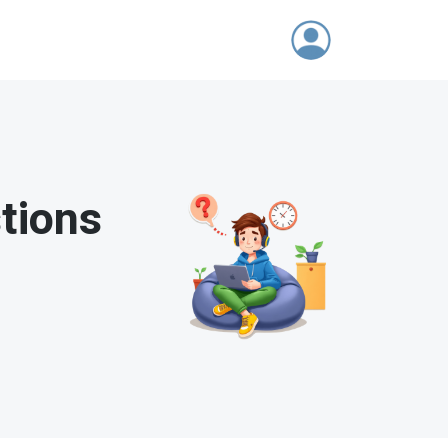
tions