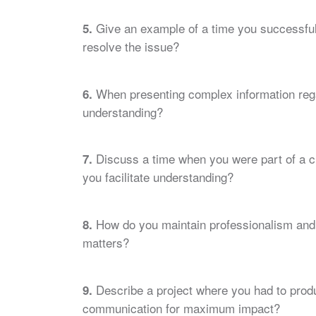
Give an example of a time you successfull
5.
resolve the issue?
When presenting complex information regar
6.
understanding?
Discuss a time when you were part of a c
7.
you facilitate understanding?
How do you maintain professionalism and 
8.
matters?
Describe a project where you had to prod
9.
communication for maximum impact?