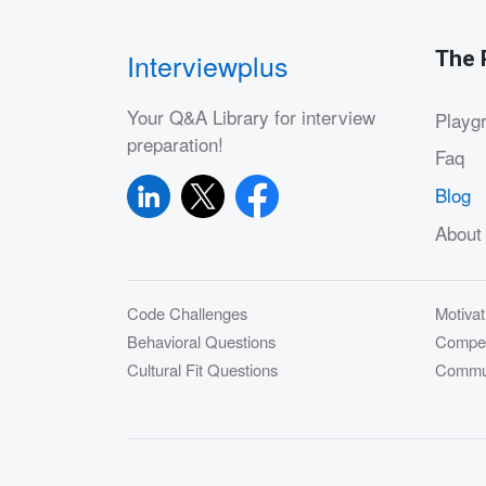
The 
Interviewplus
Your Q&A Library for interview
Playg
preparation!
Faq
Blog
About
Code Challenges
Motivat
Behavioral Questions
Compet
Cultural Fit Questions
Commun