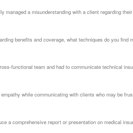
y managed a misunderstanding with a client regarding their
ding benefits and coverage, what techniques do you find mo
ross-functional team and had to communicate technical insu
empathy while communicating with clients who may be frust
uce a comprehensive report or presentation on medical insu