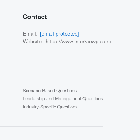
Contact
Email:
[email protected]
Website:
https://www.interviewplus.ai
Scenario-Based Questions
Leadership and Management Questions
Industry-Specific Questions