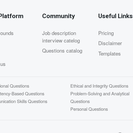
Platform
Community
Useful Links
rounds
Job description
Pricing
interview catelog
Disclaimer
Questions catalog
Templates
 us
ional Questions
Ethical and Integrity Questions
ency-Based Questions
Problem-Solving and Analytical
ication Skills Questions
Questions
Personal Questions