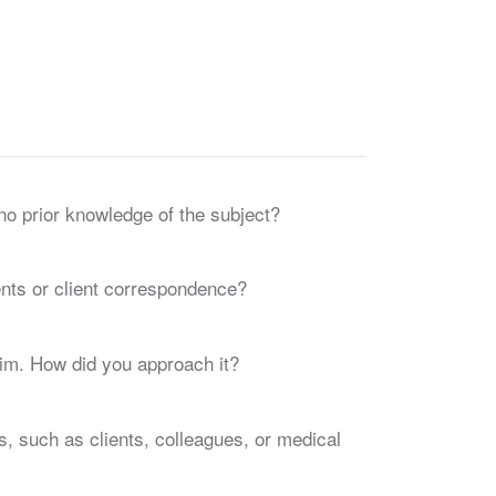
no prior knowledge of the subject?
nts or client correspondence?
aim. How did you approach it?
s, such as clients, colleagues, or medical