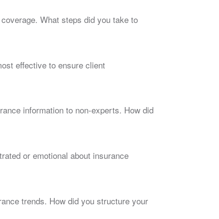
 coverage. What steps did you take to
st effective to ensure client
rance information to non-experts. How did
rated or emotional about insurance
rance trends. How did you structure your