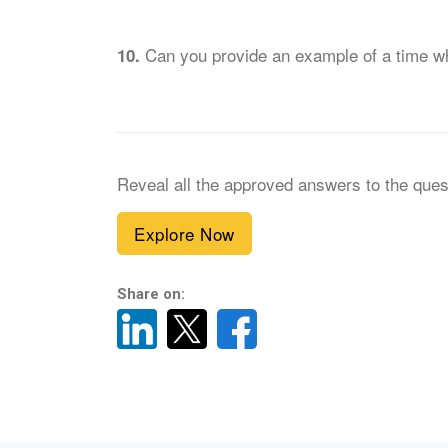
Can you provide an example of a time when 
10.
Reveal all the approved answers to the ques
Explore Now
Share on: