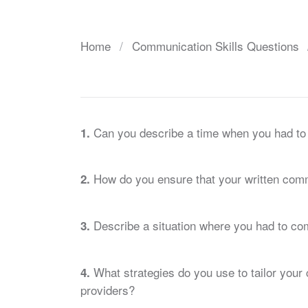
Home
Communication Skills Questions
Can you describe a time when you had to e
1.
How do you ensure that your written comm
2.
Describe a situation where you had to com
3.
What strategies do you use to tailor your 
4.
providers?