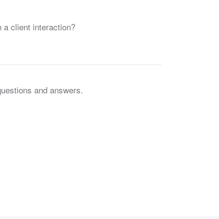
 a client interaction?
 questions and answers.