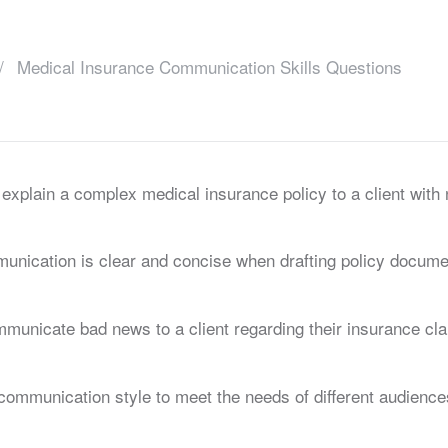
Medical Insurance Communication Skills Questions
xplain a complex medical insurance policy to a client with 
unication is clear and concise when drafting policy docume
municate bad news to a client regarding their insurance cl
communication style to meet the needs of different audience