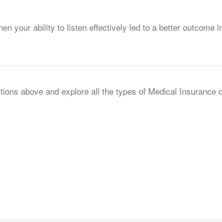
your ability to listen effectively led to a better outcome in
tions above and explore all the types of Medical Insurance