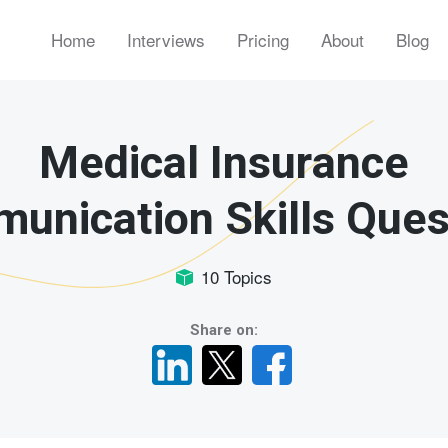
Home
Interviews
Pricing
About
Blog
Medical Insurance
unication Skills Ques
10 Topics
Share on: