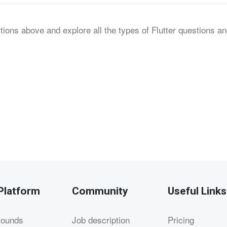
tions above and explore all the types of Flutter questions a
Platform
Community
Useful Links
rounds
Job description
Pricing