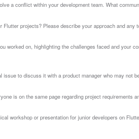
olve a conflict within your development team. What communi
 Flutter projects? Please describe your approach and any t
you worked on, highlighting the challenges faced and your 
 issue to discuss it with a product manager who may not be f
ryone is on the same page regarding project requirements a
cal workshop or presentation for junior developers on Flutte