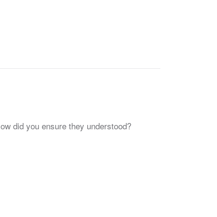
How did you ensure they understood?