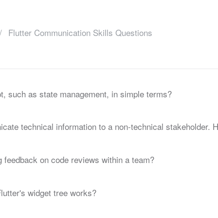
Flutter Communication Skills Questions
t, such as state management, in simple terms?
ate technical information to a non-technical stakeholder. 
 feedback on code reviews within a team?
lutter's widget tree works?