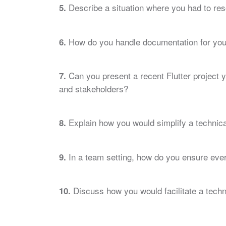
Describe a situation where you had to res
5.
How do you handle documentation for your
6.
Can you present a recent Flutter project 
7.
and stakeholders?
Explain how you would simplify a technical
8.
In a team setting, how do you ensure eve
9.
Discuss how you would facilitate a techni
10.