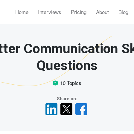
Home
Interviews
Pricing
About
Blog
tter Communication Sk
Questions
10 Topics
Share on: