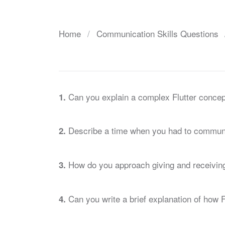
Home
Communication Skills Questions
Can you explain a complex Flutter concep
1.
Describe a time when you had to communic
2.
How do you approach giving and receiving
3.
Can you write a brief explanation of how F
4.