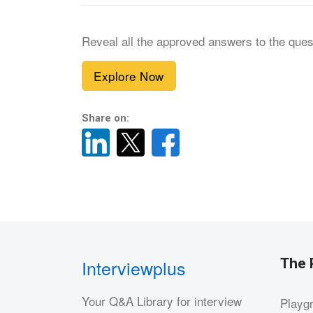
Reveal all the approved answers to the ques
Explore Now
Share on:
The 
Interviewplus
Your Q&A Library for interview
Playg