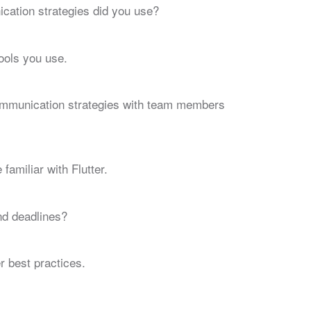
cation strategies did you use?
ools you use.
communication strategies with team members
amiliar with Flutter.
nd deadlines?
r best practices.