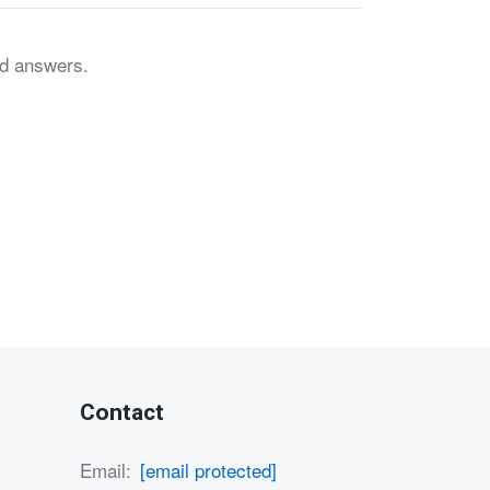
nd answers.
Contact
Email:
[email protected]