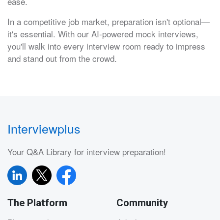
ease.
In a competitive job market, preparation isn't optional—
it's essential. With our AI-powered mock interviews,
you'll walk into every interview room ready to impress
and stand out from the crowd.
Interviewplus
Your Q&A Library for interview preparation!
The Platform
Community