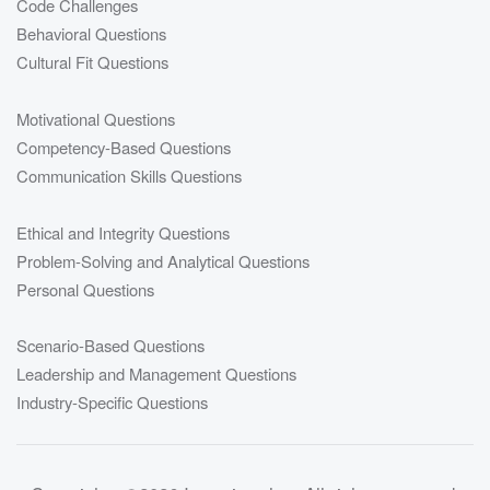
Code Challenges
Behavioral Questions
Cultural Fit Questions
Motivational Questions
Competency-Based Questions
Communication Skills Questions
Ethical and Integrity Questions
Problem-Solving and Analytical Questions
Personal Questions
Scenario-Based Questions
Leadership and Management Questions
Industry-Specific Questions