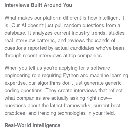
Interviews Built Around You
What makes our platform different is how intelligent it
is. Our AI doesn't just pull random questions from a
database. It analyzes current industry trends, studies
real interview patterns, and reviews thousands of
questions reported by actual candidates who've been
through recent interviews at top companies.
When you tell us you're applying for a software
engineering role requiring Python and machine learning
expertise, our algorithms don't just generate generic
coding questions. They create interviews that reflect
what companies are actually asking right now—
questions about the latest frameworks, current best
practices, and trending technologies in your field.
Real-World Intelligence