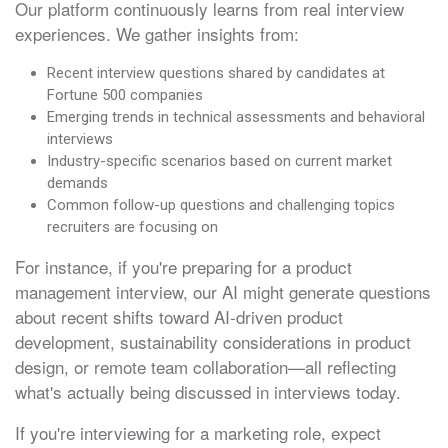
Our platform continuously learns from real interview
experiences. We gather insights from:
Recent interview questions shared by candidates at
Fortune 500 companies
Emerging trends in technical assessments and behavioral
interviews
Industry-specific scenarios based on current market
demands
Common follow-up questions and challenging topics
recruiters are focusing on
For instance, if you're preparing for a product
management interview, our AI might generate questions
about recent shifts toward AI-driven product
development, sustainability considerations in product
design, or remote team collaboration—all reflecting
what's actually being discussed in interviews today.
If you're interviewing for a marketing role, expect