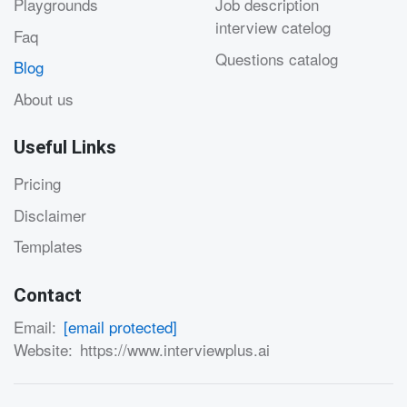
Playgrounds
Job description
interview catelog
Faq
Questions catalog
Blog
About us
Useful Links
Pricing
Disclaimer
Templates
Contact
Email:
[email protected]
Website:
https://www.interviewplus.ai