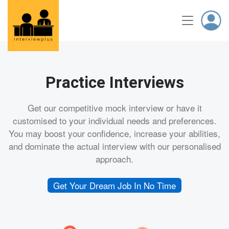
Practice Interviews
Get our competitive mock interview or have it
customised to your individual needs and preferences.
You may boost your confidence, increase your abilities,
and dominate the actual interview with our personalised
approach.
Get Your Dream Job In No Time