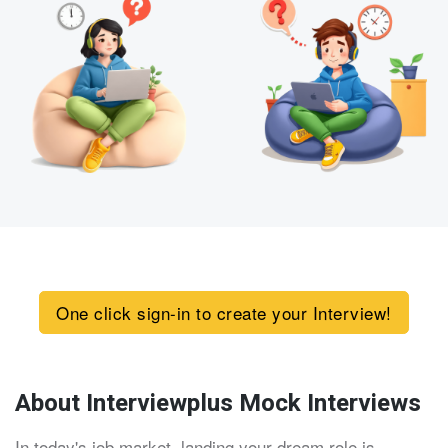
One click sign-in to create your Interview!
About Interviewplus Mock Interviews
In today's job market, landing your dream role is