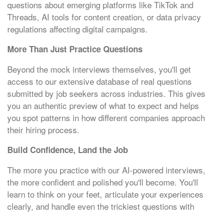
questions about emerging platforms like TikTok and
Threads, AI tools for content creation, or data privacy
regulations affecting digital campaigns.
More Than Just Practice Questions
Beyond the mock interviews themselves, you'll get
access to our extensive database of real questions
submitted by job seekers across industries. This gives
you an authentic preview of what to expect and helps
you spot patterns in how different companies approach
their hiring process.
Build Confidence, Land the Job
The more you practice with our AI-powered interviews,
the more confident and polished you'll become. You'll
learn to think on your feet, articulate your experiences
clearly, and handle even the trickiest questions with