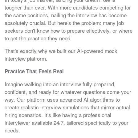
tougher than ever. With more candidates competing for
the same positions, nailing the interview has become
absolutely crucial. But here's the problem: many job
seekers don't know how to prepare effectively, or where
to get the practice they need.
That's exactly why we built our AI-powered mock
interview platform.
Practice That Feels Real
Imagine walking into an interview fully prepared,
confident, and ready for whatever questions come your
way. Our platform uses advanced AI algorithms to
create realistic interview simulations that mirror actual
hiring scenarios. It's like having a professional
interviewer available 24/7, tailored specifically to your
needs.