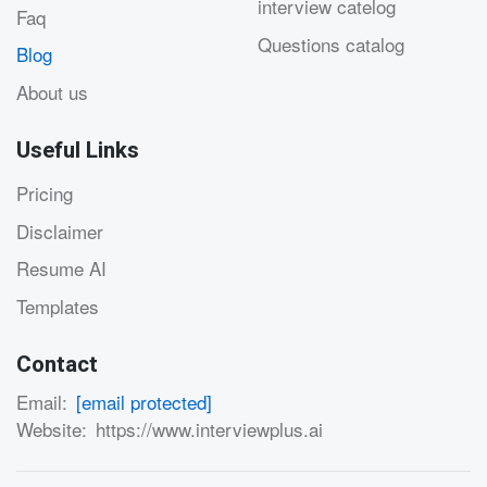
interview catelog
Faq
Questions catalog
Blog
About us
Useful Links
Pricing
Disclaimer
Resume AI
Templates
Contact
Email:
[email protected]
Website:
https://www.interviewplus.ai