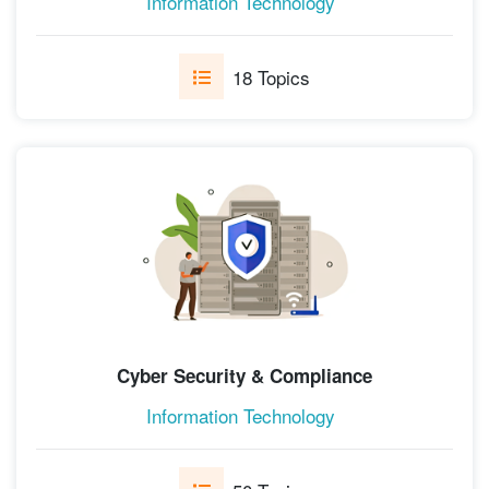
Information Technology
18 Topics
Cyber Security & Compliance
Information Technology