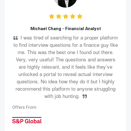
Michael Chang - Financial Analyst
I was tired of searching for a proper platform
to find interview questions for a finance guy like
me. This was the best one I found out there.
Very, very useful! The questions and answers
are highly relevant, and it feels like they’ve
unlocked a portal to reveal actual interview
questions. No idea how they do it but I highly
recommend this platform to anyone struggling
with job hunting.
Offers From: