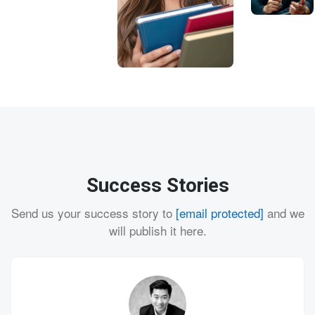
Success Stories
Send us your success story to
[email protected]
and we
will publish it here.