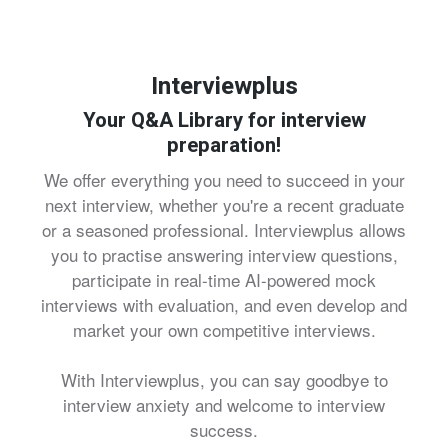
Interviewplus
Your Q&A Library for interview
preparation!
We offer everything you need to succeed in your
next interview, whether you're a recent graduate
or a seasoned professional. Interviewplus allows
you to practise answering interview questions,
participate in real-time AI-powered mock
interviews with evaluation, and even develop and
market your own competitive interviews.
With Interviewplus, you can say goodbye to
interview anxiety and welcome to interview
success.