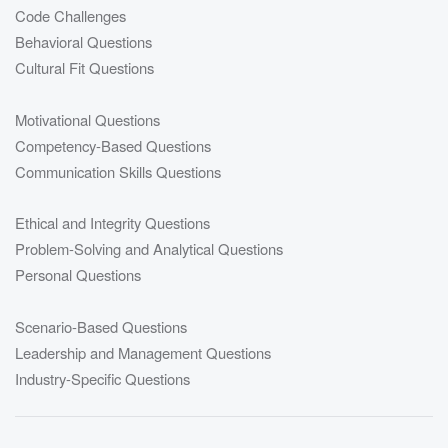
Code Challenges
Behavioral Questions
Cultural Fit Questions
Motivational Questions
Competency-Based Questions
Communication Skills Questions
Ethical and Integrity Questions
Problem-Solving and Analytical Questions
Personal Questions
Scenario-Based Questions
Leadership and Management Questions
Industry-Specific Questions