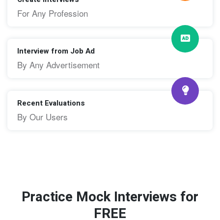
For Any Profession
Interview from Job Ad
By Any Advertisement
Recent Evaluations
By Our Users
Practice Mock Interviews for
FREE