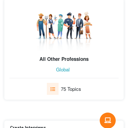
All Other Professions
Global
75 Topics
Create Interviews