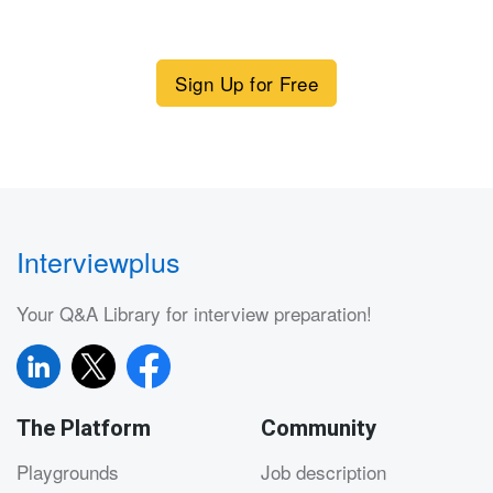
Sign Up for Free
Interviewplus
Your Q&A Library for interview preparation!
The Platform
Community
Playgrounds
Job description