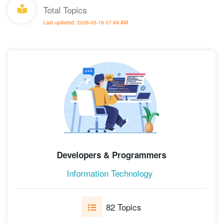
Total Topics
Last updated: 2026-05-19 07:49 AM
Developers & Programmers
Information Technology
82 Topics