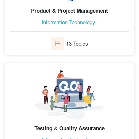
Product & Project Management
Information Technology
13 Topics
Testing & Quality Assurance