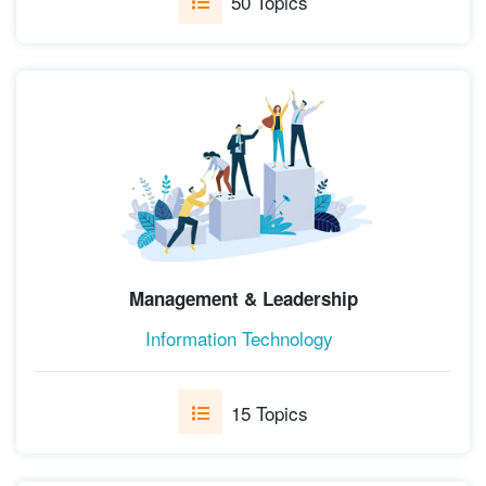
50 Topics
Management & Leadership
Information Technology
15 Topics