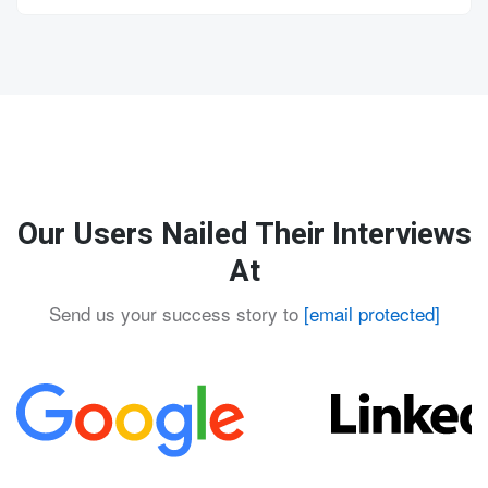
Our Users Nailed Their Interviews
At
Send us your success story to
[email protected]