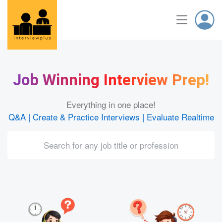
Job Winning Interview Prep!
Everything in one place!
Q&A | Create & Practice Interviews | Evaluate Realtime