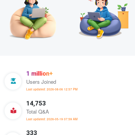
1 million+
Users Joined
Last updated: 2026-08-06 12:57 PM
14,753
Total Q&A
Last updated: 2026-05-19 07:59 AM
333