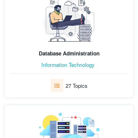
Database Administration
Information Technology
27 Topics