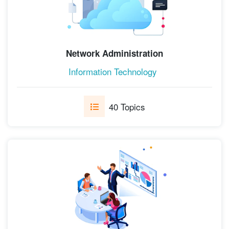
Network Administration
Information Technology
40 Topics