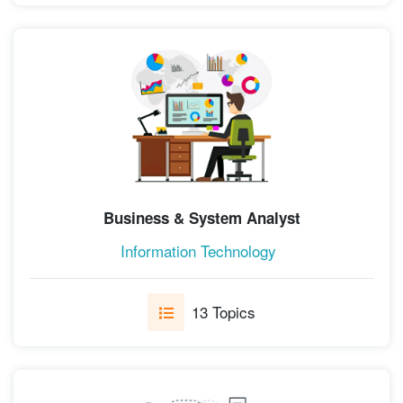
Business & System Analyst
Information Technology
13 Topics