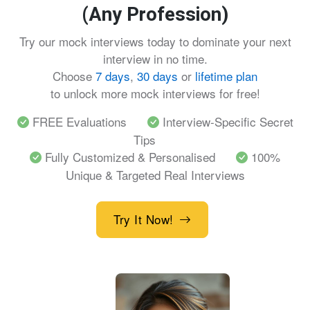
(Any Profession)
Try our mock interviews today to dominate your next
interview in no time.
Choose
7 days
,
30 days
or
lifetime plan
to unlock more mock interviews for free!
FREE Evaluations
Interview-Specific Secret
Tips
Fully Customized & Personalised
100%
Unique & Targeted Real Interviews
Try It Now!